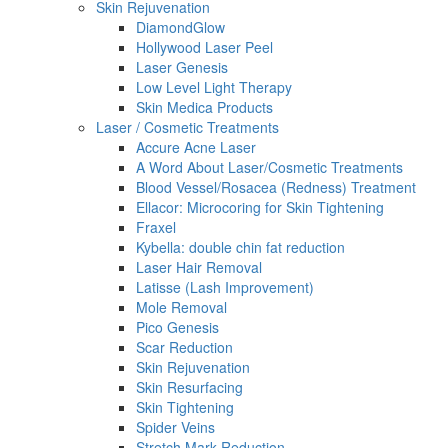
Skin Rejuvenation
DiamondGlow
Hollywood Laser Peel
Laser Genesis
Low Level Light Therapy
Skin Medica Products
Laser / Cosmetic Treatments
Accure Acne Laser
A Word About Laser/Cosmetic Treatments
Blood Vessel/Rosacea (Redness) Treatment
Ellacor: Microcoring for Skin Tightening
Fraxel
Kybella: double chin fat reduction
Laser Hair Removal
Latisse (Lash Improvement)
Mole Removal
Pico Genesis
Scar Reduction
Skin Rejuvenation
Skin Resurfacing
Skin Tightening
Spider Veins
Stretch Mark Reduction