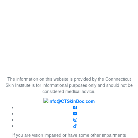
The information on this website is provided by the Connnecticut
Skin Institute is for informational purposes only and should not be
considered medical advice.
If you are vision impaired or have some other impairments