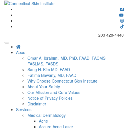
Skip
to
Connecticut's premier dermatology and skin rejuvenation center
content
Connecticut Skin Institute
203 428-4440
About
Omar A. Ibrahimi, MD, PhD, FAAD, FACMS,
FASLMS, FASDS
Sang H. Kim MD, FAAD
Fatima Bawany, MD, FAAD
Why Choose Connecticut Skin Institute
About Your Safety
Our Mission and Core Values
Notice of Privacy Policies
Disclaimer
Services
Medical Dermatology
Acne
Accure Acne Laser