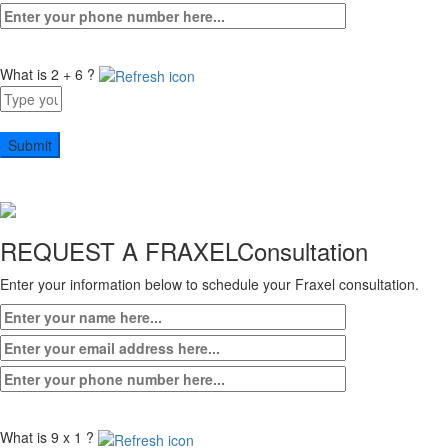
What is 2 + 6 ?
Answer
for
2
+
6
REQUEST A FRAXEL
Consultation
Enter your information below to schedule your Fraxel consultation.
What is 9 x 1 ?