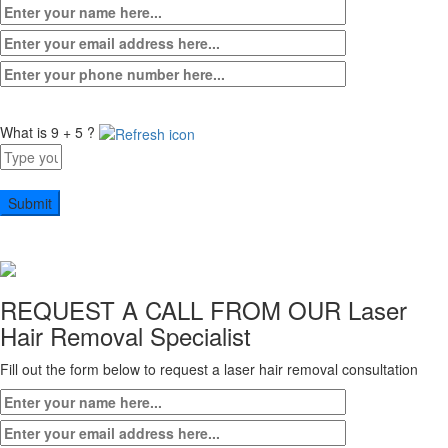
What is 9 + 5 ?
Answer
for
9
+
5
REQUEST A CALL FROM OUR
Laser
Hair Removal Specialist
Fill out the form below to request a laser hair removal consultation