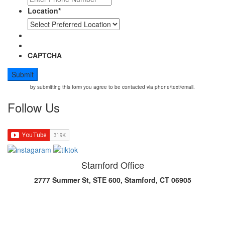
Location
*
CAPTCHA
by submitting this form you agree to be contacted via phone/text/email.
Follow Us
Stamford Office
2777 Summer St, STE 600, Stamford, CT 06905