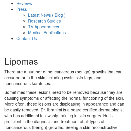
Reviews
Press
Latest News ( Blog )
Research Studies
TV Appearances
Medical Publications
Contact Us
Lipomas
There are a number of noncancerous (benign) growths that can
occur on or in the skin including cysts, skin tags, and
noncancerous keratoses.
Sometimes these lesions need to be removed because they are
causing symptoms or affecting the normal functioning of the skin.
More often, these lesions are displeasing in appearance and can
be easily removed. Dr. Ibrahimi is a board certified dermatologist
who has additional fellowship training in skin surgery. He is
proficient in the diagnosis and treatment of all types of
noncancerous (benign) growths. Seeing a skin reconstructive