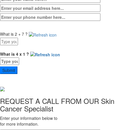
What is 2 + 7 ?
Answer
for
2
What is 4 x 1 ?
+
Answer
7
for
4
x
1
REQUEST A CALL FROM OUR
Skin
Cancer Specialist
Enter your information below to
for more information.