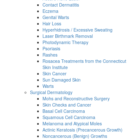
Contact Dermatitis
Eczema
Genital Warts
Hair Loss
Hyperhidrosis / Excessive Sweating
Laser Birthmark Removal
Photodynamic Therapy
Psoriasis
Rashes
Rosacea Treatments from the Connecticut
Skin Institute
Skin Cancer
Sun Damaged Skin
Warts
Surgical Dermatology
Mohs and Reconstructive Surgery
Skin Checks and Cancer
Basal Cell Carcinoma
Squamous Cell Carcinoma
Melanoma and Atypical Moles
Actinic Keratosis (Precancerous Growth)
Noncancerous (Benign) Growths