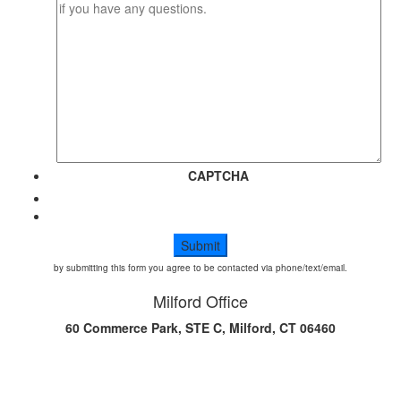
CAPTCHA
by submitting this form you agree to be contacted via phone/text/email.
Milford Office
60 Commerce Park, STE C, Milford, CT 06460