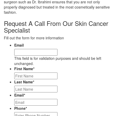
surgeon such as Dr. Ibrahimi ensures that you are not only
properly diagnosed but treated in the most cosmetically sensitive
fashion.
Request A Call From Our Skin Cancer
Specialist
Fill out the form for more information
Email
This field is for validation purposes and should be left
unchanged.
First Name
*
Last Name
*
Email
*
Phone
*