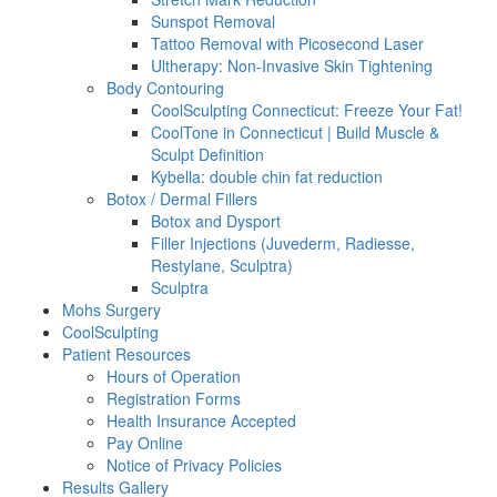
Sunspot Removal
Tattoo Removal with Picosecond Laser
Ultherapy: Non-Invasive Skin Tightening
Body Contouring
CoolSculpting Connecticut: Freeze Your Fat!
CoolTone in Connecticut | Build Muscle &
Sculpt Definition
Kybella: double chin fat reduction
Botox / Dermal Fillers
Botox and Dysport
Filler Injections (Juvederm, Radiesse,
Restylane, Sculptra)
Sculptra
Mohs Surgery
CoolSculpting
Patient Resources
Hours of Operation
Registration Forms
Health Insurance Accepted
Pay Online
Notice of Privacy Policies
Results Gallery