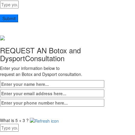
Answer
for
9
x
1
REQUEST AN Botox and
Dysport
Consultation
Enter your information below to
request an Botox and Dysport consultation.
What is 5 + 3 ?
Answer
for