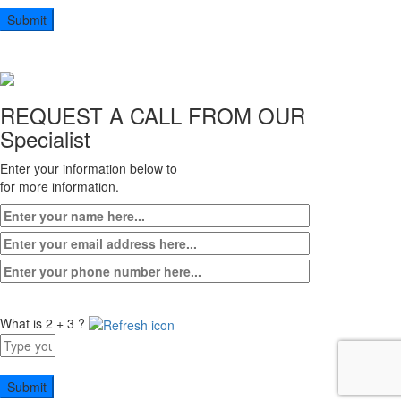
5
+
3
REQUEST A CALL FROM OUR
Specialist
Enter your information below to
for more information.
What is 2 + 3 ?
Answer
for
2
+