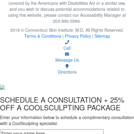
covered by the Americans with Disabilities Act or a similar law,
and you wish to discuss potential accommodations related to
using this website, please contact our Accessibility Manager at
203-890-0584.
2018 © Connecticut Skin Institute, M.D. All Rights Reserved.
Terms & Conditions
|
Privacy Policy
|
Sitemap
Call
Message Us
Directions
SCHEDULE A CONSULTATION
+ 25%
OFF A COOLSCULPTING PACKAGE
Enter your information below to schedule a complimentary consultation
with a CoolSculpting specialist.