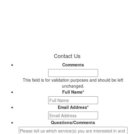
Contact Us
Comments
This field is for validation purposes and should be left
unchanged.
Full Name
*
Email Address
*
Questions/Comments