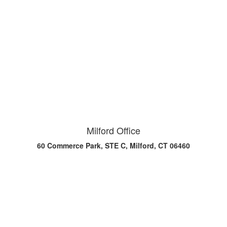
Milford Office
60 Commerce Park, STE C, Milford, CT 06460