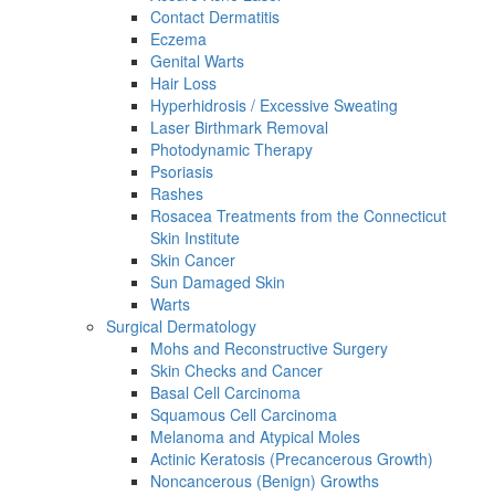
Contact Dermatitis
Eczema
Genital Warts
Hair Loss
Hyperhidrosis / Excessive Sweating
Laser Birthmark Removal
Photodynamic Therapy
Psoriasis
Rashes
Rosacea Treatments from the Connecticut
Skin Institute
Skin Cancer
Sun Damaged Skin
Warts
Surgical Dermatology
Mohs and Reconstructive Surgery
Skin Checks and Cancer
Basal Cell Carcinoma
Squamous Cell Carcinoma
Melanoma and Atypical Moles
Actinic Keratosis (Precancerous Growth)
Noncancerous (Benign) Growths