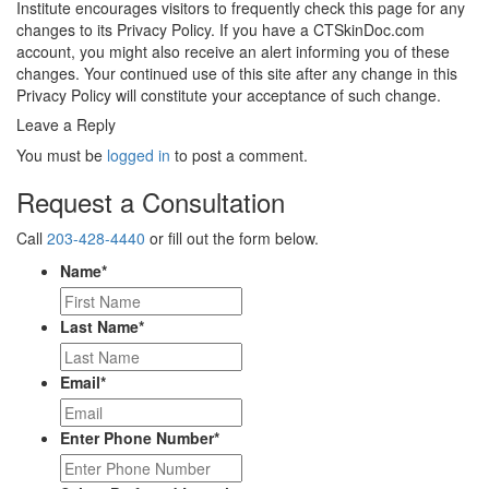
Institute encourages visitors to frequently check this page for any
changes to its Privacy Policy. If you have a CTSkinDoc.com
account, you might also receive an alert informing you of these
changes. Your continued use of this site after any change in this
Privacy Policy will constitute your acceptance of such change.
Leave a Reply
You must be
logged in
to post a comment.
Request a Consultation
Call
203-428-4440
or fill out the form below.
Name
*
Last Name
*
Email
*
Enter Phone Number
*