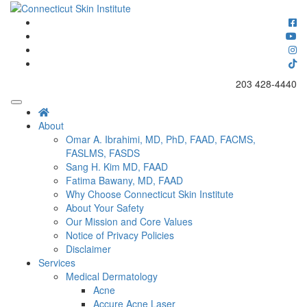
Skip
to
Connecticut's premier dermatology and skin rejuvenation center
content
Connecticut Skin Institute
203 428-4440
About
Omar A. Ibrahimi, MD, PhD, FAAD, FACMS,
FASLMS, FASDS
Sang H. Kim MD, FAAD
Fatima Bawany, MD, FAAD
Why Choose Connecticut Skin Institute
About Your Safety
Our Mission and Core Values
Notice of Privacy Policies
Disclaimer
Services
Medical Dermatology
Acne
Accure Acne Laser