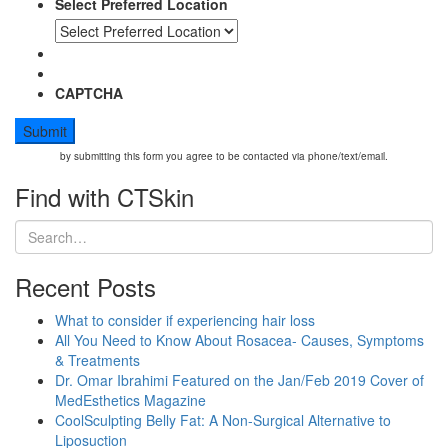
Select Preferred Location
CAPTCHA
by submitting this form you agree to be contacted via phone/text/email.
Find with CTSkin
Recent Posts
What to consider if experiencing hair loss
All You Need to Know About Rosacea- Causes, Symptoms
& Treatments
Dr. Omar Ibrahimi Featured on the Jan/Feb 2019 Cover of
MedEsthetics Magazine
CoolSculpting Belly Fat: A Non-Surgical Alternative to
Liposuction