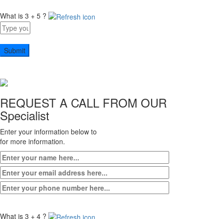
What is 3 + 5 ?
Answer
for
3
+
5
REQUEST A CALL FROM OUR
Specialist
Enter your information below to
for more information.
What is 3 + 4 ?