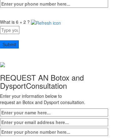
What is 6 + 2 ?
Answer
for
6
+
2
REQUEST AN Botox and
Dysport
Consultation
Enter your information below to
request an Botox and Dysport consultation.