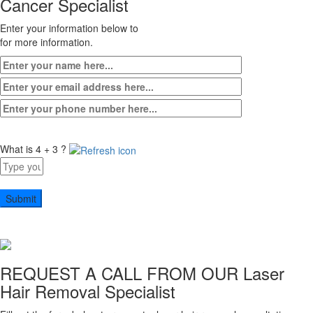
Cancer Specialist
Enter your information below to
for more information.
What is 4 + 3 ?
Answer
for
4
+
3
REQUEST A CALL FROM OUR
Laser
Hair Removal Specialist