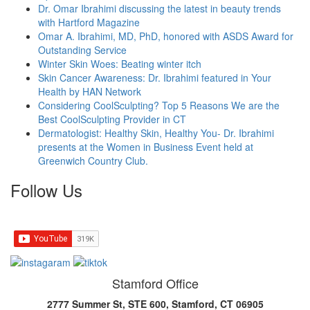
Dr. Omar Ibrahimi discussing the latest in beauty trends
with Hartford Magazine
Omar A. Ibrahimi, MD, PhD, honored with ASDS Award for
Outstanding Service
Winter Skin Woes: Beating winter itch
Skin Cancer Awareness: Dr. Ibrahimi featured in Your
Health by HAN Network
Considering CoolSculpting? Top 5 Reasons We are the
Best CoolSculpting Provider in CT
Dermatologist: Healthy Skin, Healthy You- Dr. Ibrahimi
presents at the Women in Business Event held at
Greenwich Country Club.
Follow Us
Stamford Office
2777 Summer St, STE 600, Stamford, CT 06905