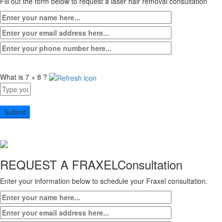
Fill out the form below to request a laser hair removal consultation
What is 7 + 8 ?
Answer
for
7
+
8
REQUEST A FRAXEL
Consultation
Enter your information below to schedule your Fraxel consultation.