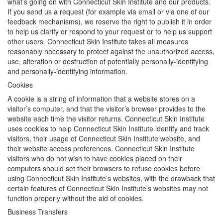
what’s going on with Connecticut Skin Institute and our products.
If you send us a request (for example via email or via one of our
feedback mechanisms), we reserve the right to publish it in order
to help us clarify or respond to your request or to help us support
other users. Connecticut Skin Institute takes all measures
reasonably necessary to protect against the unauthorized access,
use, alteration or destruction of potentially personally-identifying
and personally-identifying information.
Cookies
A cookie is a string of information that a website stores on a
visitor’s computer, and that the visitor’s browser provides to the
website each time the visitor returns. Connecticut Skin Institute
uses cookies to help Connecticut Skin Institute identify and track
visitors, their usage of Connecticut Skin Institute website, and
their website access preferences. Connecticut Skin Institute
visitors who do not wish to have cookies placed on their
computers should set their browsers to refuse cookies before
using Connecticut Skin Institute’s websites, with the drawback that
certain features of Connecticut Skin Institute’s websites may not
function properly without the aid of cookies.
Business Transfers