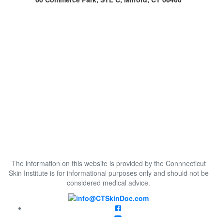
The information on this website is provided by the Connnecticut
Skin Institute is for informational purposes only and should not be
considered medical advice.