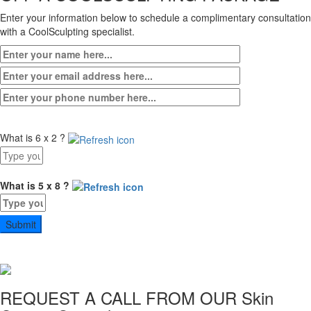
Enter your information below to schedule a complimentary consultation
with a CoolSculpting specialist.
What is 6 x 2 ?
Answer
for
6
What is 5 x 8 ?
x
Answer
2
for
5
x
8
REQUEST A CALL FROM OUR
Skin