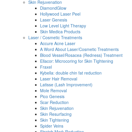
Skin Rejuvenation
DiamondGlow
Hollywood Laser Peel
Laser Genesis
Low Level Light Therapy
Skin Medica Products
Laser / Cosmetic Treatments
Accure Acne Laser
A Word About Laser/Cosmetic Treatments
Blood Vessel/Rosacea (Redness) Treatment
Ellacor: Microcoring for Skin Tightening
Fraxel
Kybella: double chin fat reduction
Laser Hair Removal
Latisse (Lash Improvement)
Mole Removal
Pico Genesis
Scar Reduction
Skin Rejuvenation
Skin Resurfacing
Skin Tightening
Spider Veins
Stretch Mark Reduction