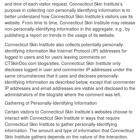
and time of each visitor request. Connecticut Skin Institute’s
purpose in collecting non-personally identifying information is to
better understand how Connecticut Skin Institute’s visitors use its
website. From time to time, Connecticut Skin Institute may release
non-personally-identifying information in the aggregate, e.g., by
publishing a report on trends in the usage of its website.
Connecticut Skin Institute also collects potentially personally-
identifying information like Internet Protocol (IP) addresses for
logged in users and for users leaving comments on
CTSkinDoc.com blogs/sites. Connecticut Skin Institute only
discloses logged in user and commenter IP addresses under the
same circumstances that it uses and discloses personally-
identifying information as described below, except that commenter
IP addresses and email addresses are visible and disclosed to the
administrators of the blog/site where the comment was left.
Gathering of Personally-Identifying Information
Certain visitors to Connecticut Skin Institute’s websites choose to
interact with Connecticut Skin Institute in ways that require
Connecticut Skin Institute to gather personally-identifying
information. The amount and type of information that Connecticut
Skin Institute gathers depends on the nature of the interaction.