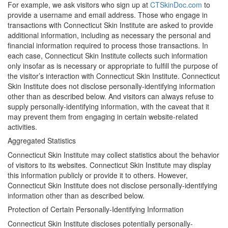
For example, we ask visitors who sign up at
CTSkinDoc.com
to
provide a username and email address. Those who engage in
transactions with Connecticut Skin Institute are asked to provide
additional information, including as necessary the personal and
financial information required to process those transactions. In
each case, Connecticut Skin Institute collects such information
only insofar as is necessary or appropriate to fulfill the purpose of
the visitor’s interaction with Connecticut Skin Institute. Connecticut
Skin Institute does not disclose personally-identifying information
other than as described below. And visitors can always refuse to
supply personally-identifying information, with the caveat that it
may prevent them from engaging in certain website-related
activities.
Aggregated Statistics
Connecticut Skin Institute may collect statistics about the behavior
of visitors to its websites. Connecticut Skin Institute may display
this information publicly or provide it to others. However,
Connecticut Skin Institute does not disclose personally-identifying
information other than as described below.
Protection of Certain Personally-Identifying Information
Connecticut Skin Institute discloses potentially personally-