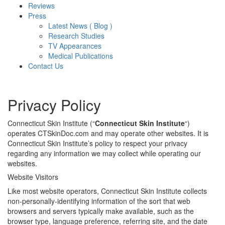
Reviews
Press
Latest News ( Blog )
Research Studies
TV Appearances
Medical Publications
Contact Us
Privacy Policy
Connecticut Skin Institute (“
Connecticut Skin Institute
“)
operates CTSkinDoc.com and may operate other websites. It is
Connecticut Skin Institute’s policy to respect your privacy
regarding any information we may collect while operating our
websites.
Website Visitors
Like most website operators, Connecticut Skin Institute collects
non-personally-identifying information of the sort that web
browsers and servers typically make available, such as the
browser type, language preference, referring site, and the date