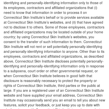
identifying and personally-identifying information only to those of
its employees, contractors and affiliated organizations that (i)
need to know that information in order to process it on
Connecticut Skin Institute’s behalf or to provide services available
at Connecticut Skin Institute’s websites, and (ii) that have agreed
not to disclose it to others. Some of those employees, contractors
and affiliated organizations may be located outside of your home
country; by using Connecticut Skin Institute’s websites, you
consent to the transfer of such information to them. Connecticut
Skin Institute will not rent or sell potentially personally-identifying
and personally-identifying information to anyone. Other than to its
employees, contractors and affiliated organizations, as described
above, Connecticut Skin Institute discloses potentially personally-
identifying and personally-identifying information only in response
to a subpoena, court order or other governmental request, or
when Connecticut Skin Institute believes in good faith that
disclosure is reasonably necessary to protect the property or
rights of Connecticut Skin Institute, third parties or the public at
large. If you are a registered user of an Connecticut Skin Institute
website and have supplied your email address, Connecticut Skin
Institute may occasionally send you an email to tell you about new
features, solicit your feedback, or just keep you up to date with