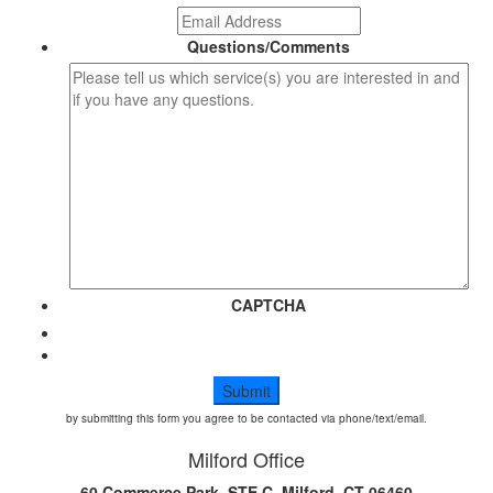
Questions/Comments
CAPTCHA
by submitting this form you agree to be contacted via phone/text/email.
Milford Office
60 Commerce Park, STE C, Milford, CT 06460