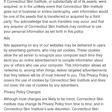
If Connecticut Skin Institute, or substantially all of its assets, were
acquired, or in the unlikely event that Connecticut Skin Institute
goes out of business or enters bankruptcy, user information would
be one of the assets that is transferred or acquired by a third
party. You acknowledge that such transfers may occur, and that
any acquirer of Connecticut Skin Institute may continue to use
your personal information as set forth in this policy.
Ads
Ads appearing on any of our websites may be delivered to users
by advertising partners, who may set cookies. These cookies
allow the ad server to recognize your computer each time they
send you an online advertisement to compile information about
you or others who use your computer. This information allows ad
networks to, among other things, deliver targeted advertisements
that they believe will be of most interest to you. This Privacy Policy
covers the use of cookies by Connecticut Skin Institute and does
not cover the use of cookies by any advertisers.
Privacy Policy Changes
Although most changes are likely to be minor, Connecticut Skin
Institute may change its Privacy Policy from time to time, and in
Connecticut Skin Institute’s sole discretion. Connecticut Skin