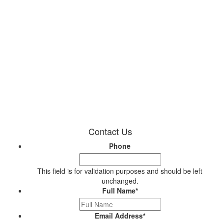
Contact Us
Phone
This field is for validation purposes and should be left
unchanged.
Full Name
*
Email Address
*