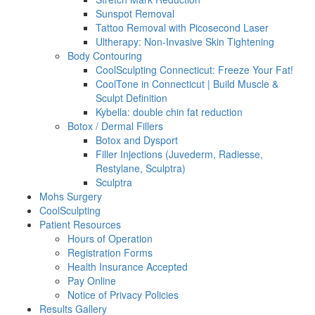
Sunspot Removal
Tattoo Removal with Picosecond Laser
Ultherapy: Non-Invasive Skin Tightening
Body Contouring
CoolSculpting Connecticut: Freeze Your Fat!
CoolTone in Connecticut | Build Muscle &
Sculpt Definition
Kybella: double chin fat reduction
Botox / Dermal Fillers
Botox and Dysport
Filler Injections (Juvederm, Radiesse,
Restylane, Sculptra)
Sculptra
Mohs Surgery
CoolSculpting
Patient Resources
Hours of Operation
Registration Forms
Health Insurance Accepted
Pay Online
Notice of Privacy Policies
Results Gallery