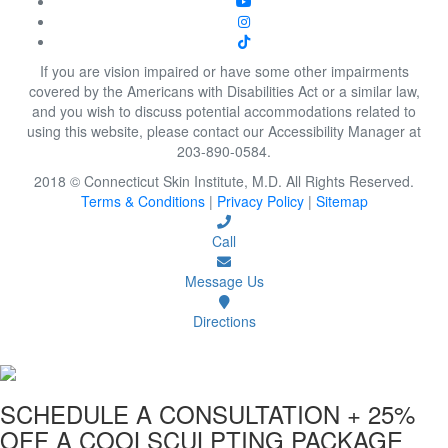
If you are vision impaired or have some other impairments
covered by the Americans with Disabilities Act or a similar law,
and you wish to discuss potential accommodations related to
using this website, please contact our Accessibility Manager at
203-890-0584.
2018 © Connecticut Skin Institute, M.D. All Rights Reserved.
Terms & Conditions
|
Privacy Policy
|
Sitemap
Call
Message Us
Directions
SCHEDULE A CONSULTATION
+ 25%
OFF A COOLSCULPTING PACKAGE