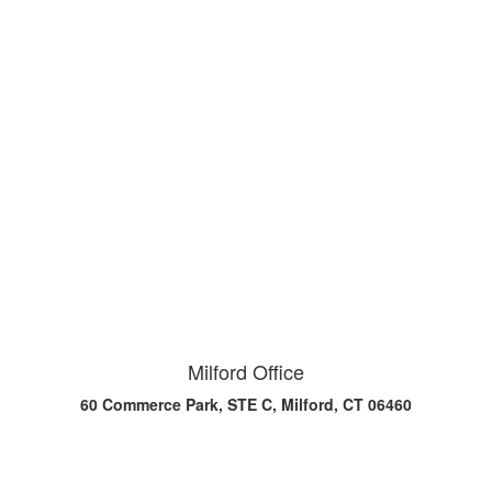
Milford Office
60 Commerce Park, STE C, Milford, CT 06460