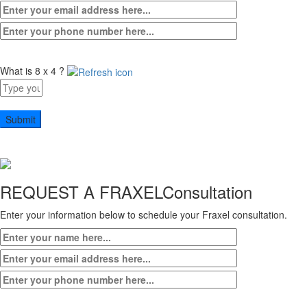
What is 8 x 4 ?
Answer
for
8
x
4
REQUEST A FRAXEL
Consultation
Enter your information below to schedule your Fraxel consultation.