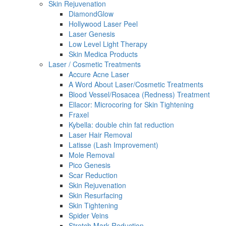
Skin Rejuvenation
DiamondGlow
Hollywood Laser Peel
Laser Genesis
Low Level Light Therapy
Skin Medica Products
Laser / Cosmetic Treatments
Accure Acne Laser
A Word About Laser/Cosmetic Treatments
Blood Vessel/Rosacea (Redness) Treatment
Ellacor: Microcoring for Skin Tightening
Fraxel
Kybella: double chin fat reduction
Laser Hair Removal
Latisse (Lash Improvement)
Mole Removal
Pico Genesis
Scar Reduction
Skin Rejuvenation
Skin Resurfacing
Skin Tightening
Spider Veins
Stretch Mark Reduction