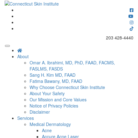
Skip
to
Connecticut's premier dermatology and skin rejuvenation center
content
Connecticut Skin Institute
203 428-4440
About
Omar A. Ibrahimi, MD, PhD, FAAD, FACMS,
FASLMS, FASDS
Sang H. Kim MD, FAAD
Fatima Bawany, MD, FAAD
Why Choose Connecticut Skin Institute
About Your Safety
Our Mission and Core Values
Notice of Privacy Policies
Disclaimer
Services
Medical Dermatology
Acne
Accure Acne Laser