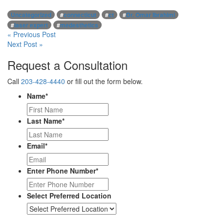
Uncategorized
#
connecticut
#
ct
#
Dr. Omar Ibrahimi
#
laser expert
#
medesthetics
Post
« Previous Post
Next Post »
navigation
Request a Consultation
Call
203-428-4440
or fill out the form below.
Name
*
Last Name
*
Email
*
Enter Phone Number
*
Select Preferred Location