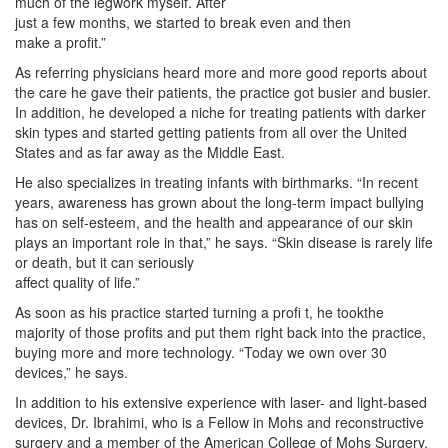
much of the legwork myself. After
just a few months, we started to break even and then
make a profit.”
As referring physicians heard more and more good reports about
the care he gave their patients, the practice got busier and busier.
In addition, he developed a niche for treating patients with darker
skin types and started getting patients from all over the United
States and as far away as the Middle East.
He also specializes in treating infants with birthmarks. “In recent
years, awareness has grown about the long-term impact bullying
has on self-esteem, and the health and appearance of our skin
plays an important role in that,” he says. “Skin disease is rarely life
or death, but it can seriously
affect quality of life.”
As soon as his practice started turning a profi t, he tookthe
majority of those profits and put them right back into the practice,
buying more and more technology. “Today we own over 30
devices,” he says.
In addition to his extensive experience with laser- and light-based
devices, Dr. Ibrahimi, who is a Fellow in Mohs and reconstructive
surgery and a member of the American College of Mohs Surgery,