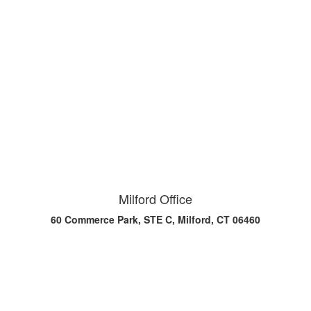
Milford Office
60 Commerce Park, STE C, Milford, CT 06460