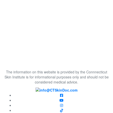
The information on this website is provided by the Connnecticut
Skin Institute is for informational purposes only and should not be
considered medical advice.