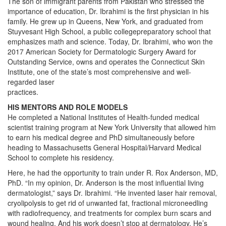
The son of immigrant parents from Pakistan who stressed the
importance of education, Dr. Ibrahimi is the first physician in his
family. He grew up in Queens, New York, and graduated from
Stuyvesant High School, a public collegepreparatory school that
emphasizes math and science. Today, Dr. Ibrahimi, who won the
2017 American Society for Dermatologic Surgery Award for
Outstanding Service, owns and operates the Connecticut Skin
Institute, one of the state’s most comprehensive and well-
regarded laser
practices.
HIS MENTORS AND ROLE MODELS
He completed a National Institutes of Health-funded medical
scientist training program at New York University that allowed him
to earn his medical degree and PhD simultaneously before
heading to Massachusetts General Hospital/Harvard Medical
School to complete his residency.
Here, he had the opportunity to train under R. Rox Anderson, MD,
PhD. “In my opinion, Dr. Anderson is the most influential living
dermatologist,” says Dr. Ibrahimi. “He invented laser hair removal,
cryolipolysis to get rid of unwanted fat, fractional microneedling
with radiofrequency, and treatments for complex burn scars and
wound healing. And his work doesn’t stop at dermatology. He’s