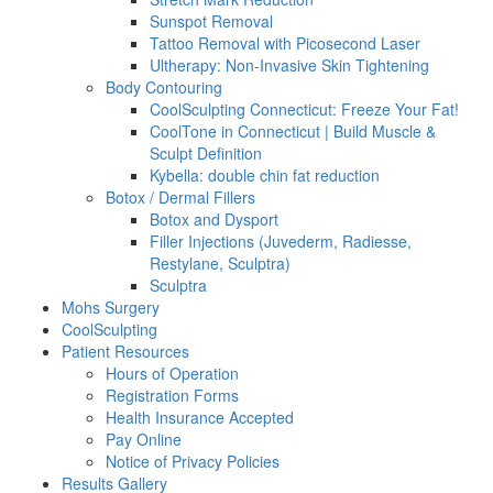
Sunspot Removal
Tattoo Removal with Picosecond Laser
Ultherapy: Non-Invasive Skin Tightening
Body Contouring
CoolSculpting Connecticut: Freeze Your Fat!
CoolTone in Connecticut | Build Muscle &
Sculpt Definition
Kybella: double chin fat reduction
Botox / Dermal Fillers
Botox and Dysport
Filler Injections (Juvederm, Radiesse,
Restylane, Sculptra)
Sculptra
Mohs Surgery
CoolSculpting
Patient Resources
Hours of Operation
Registration Forms
Health Insurance Accepted
Pay Online
Notice of Privacy Policies
Results Gallery