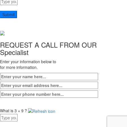
Answer
for
5
x
9
REQUEST A CALL FROM OUR
Specialist
Enter your information below to
for more information.
What is 3 + 9 ?
Answer
for