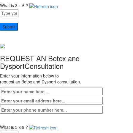
What is 3 + 6 ?
Answer
for
3
+
6
REQUEST AN Botox and
Dysport
Consultation
Enter your information below to
request an Botox and Dysport consultation.
What is 5 x 9 ?