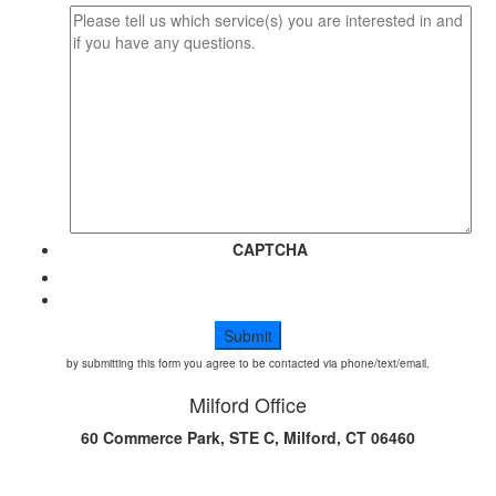
CAPTCHA
by submitting this form you agree to be contacted via phone/text/email.
Milford Office
60 Commerce Park, STE C, Milford, CT 06460