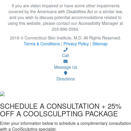
If you are vision impaired or have some other impairments
covered by the Americans with Disabilities Act or a similar law,
and you wish to discuss potential accommodations related to
using this website, please contact our Accessibility Manager at
203-890-0584.
2018 © Connecticut Skin Institute, M.D. All Rights Reserved.
Terms & Conditions
|
Privacy Policy
|
Sitemap
Call
Message Us
Directions
SCHEDULE A CONSULTATION
+ 25%
OFF A COOLSCULPTING PACKAGE
Enter your information below to schedule a complimentary consultation
with a CoolSculpting specialist.