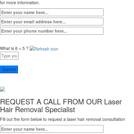
for more information.
What is 6 + 5 ?
Answer
for
6
+
5
REQUEST A CALL FROM OUR
Laser
Hair Removal Specialist
Fill out the form below to request a laser hair removal consultation