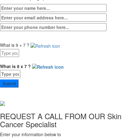
What is 9 + 7 ?
Answer
for
9
What is 8 x 7 ?
+
Answer
7
for
8
x
7
REQUEST A CALL FROM OUR
Skin
Cancer Specialist
Enter your information below to