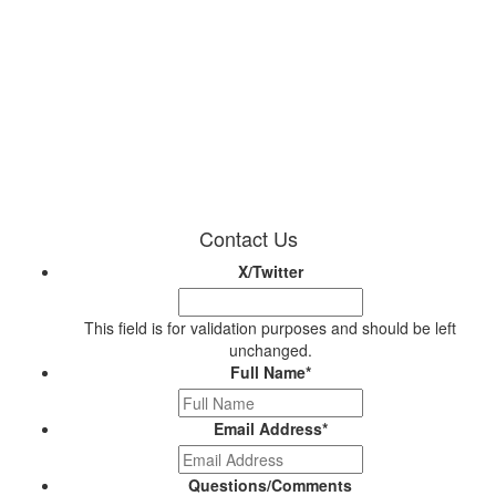
Contact Us
X/Twitter
This field is for validation purposes and should be left
unchanged.
Full Name
*
Email Address
*
Questions/Comments