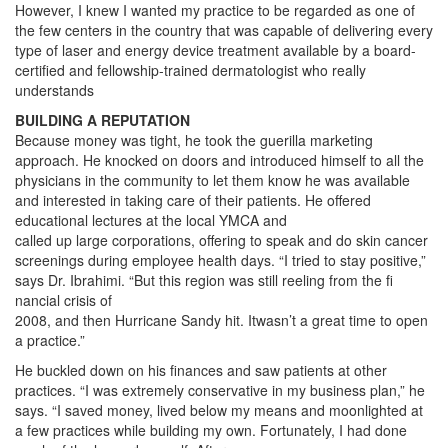
However, I knew I wanted my practice to be regarded as one of
the few centers in the country that was capable of delivering every
type of laser and energy device treatment available by a board-
certified and fellowship-trained dermatologist who really
understands
BUILDING A REPUTATION
Because money was tight, he took the guerilla marketing
approach. He knocked on doors and introduced himself to all the
physicians in the community to let them know he was available
and interested in taking care of their patients. He offered
educational lectures at the local YMCA and
called up large corporations, offering to speak and do skin cancer
screenings during employee health days. “I tried to stay positive,”
says Dr. Ibrahimi. “But this region was still reeling from the fi
nancial crisis of
2008, and then Hurricane Sandy hit. Itwasn’t a great time to open
a practice.”
He buckled down on his finances and saw patients at other
practices. “I was extremely conservative in my business plan,” he
says. “I saved money, lived below my means and moonlighted at
a few practices while building my own. Fortunately, I had done