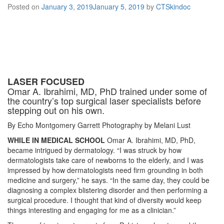
Posted on
January 3, 2019
January 5, 2019
by
CTSkindoc
LASER FOCUSED
Omar A. Ibrahimi, MD, PhD trained under some of
the country’s top surgical laser specialists before
stepping out on his own.
By Echo Montgomery Garrett Photography by Melani Lust
WHILE IN MEDICAL SCHOOL
Omar A. Ibrahimi, MD, PhD,
became intrigued by dermatology. “I was struck by how
dermatologists take care of newborns to the elderly, and I was
impressed by how dermatologists need firm grounding in both
medicine and surgery,” he says. “In the same day, they could be
diagnosing a complex blistering disorder and then performing a
surgical procedure. I thought that kind of diversity would keep
things interesting and engaging for me as a clinician.”