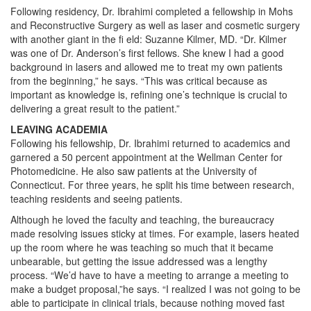
Following residency, Dr. Ibrahimi completed a fellowship in Mohs
and Reconstructive Surgery as well as laser and cosmetic surgery
with another giant in the fi eld: Suzanne Kilmer, MD. “Dr. Kilmer
was one of Dr. Anderson’s first fellows. She knew I had a good
background in lasers and allowed me to treat my own patients
from the beginning,” he says. “This was critical because as
important as knowledge is, refining one’s technique is crucial to
delivering a great result to the patient.”
LEAVING ACADEMIA
Following his fellowship, Dr. Ibrahimi returned to academics and
garnered a 50 percent appointment at the Wellman Center for
Photomedicine. He also saw patients at the University of
Connecticut. For three years, he split his time between research,
teaching residents and seeing patients.
Although he loved the faculty and teaching, the bureaucracy
made resolving issues sticky at times. For example, lasers heated
up the room where he was teaching so much that it became
unbearable, but getting the issue addressed was a lengthy
process. “We’d have to have a meeting to arrange a meeting to
make a budget proposal,”he says. “I realized I was not going to be
able to participate in clinical trials, because nothing moved fast