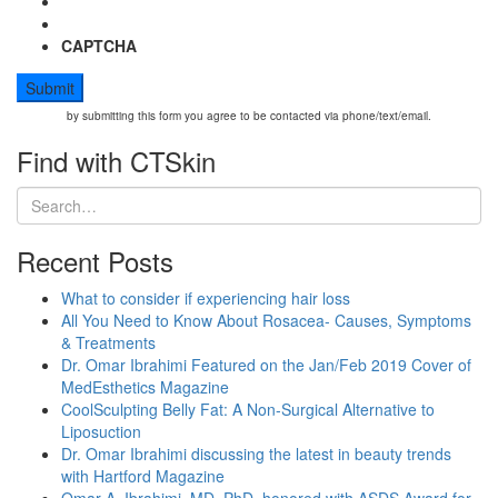
CAPTCHA
by submitting this form you agree to be contacted via phone/text/email.
Find with CTSkin
Recent Posts
What to consider if experiencing hair loss
All You Need to Know About Rosacea- Causes, Symptoms
& Treatments
Dr. Omar Ibrahimi Featured on the Jan/Feb 2019 Cover of
MedEsthetics Magazine
CoolSculpting Belly Fat: A Non-Surgical Alternative to
Liposuction
Dr. Omar Ibrahimi discussing the latest in beauty trends
with Hartford Magazine