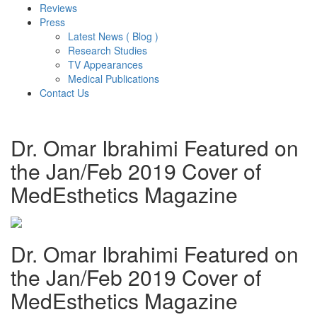
Reviews
Press
Latest News ( Blog )
Research Studies
TV Appearances
Medical Publications
Contact Us
Dr. Omar Ibrahimi Featured on
the Jan/Feb 2019 Cover of
MedEsthetics Magazine
Dr. Omar Ibrahimi Featured on
the Jan/Feb 2019 Cover of
MedEsthetics Magazine