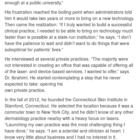
enough at a public university.”
His frustration reached the boiling point when administrators told
him it would take two years or more to bring on a new technology.
Then came the realization: “If I truly wanted to build a successful
clinical practice, I needed to be able to bring on technology much
faster than is possible at a state-run institution,” he says. “I don’t
have the patience to wait and didn’t want to do things that were
suboptimal for patients’ lives.”
He interviewed at several private practices. “The majority were
not interested in creating an office that was capable of offering all
of the laser- and device-based services. I wanted to offer,” says
Dr. Ibrahimi. He started contemplating a step that he never
expected to take: opening his
own private practice.
In the fall of 2012, he founded the Connecticut Skin Institute in
Stamford, Connecticut. He selected the location because it was a
commuter town to New York City, and he didn’t know of any other
dermatology practice nearby with a heavy focus on lasers.
“Launching my own practice was the most challenging thing I
have done,” he says. “I am a scientist and clinician at heart. I
know very little about business and I had no interest in it.