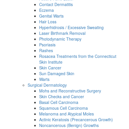
Contact Dermatitis
Eczema
Genital Warts
Hair Loss
Hyperhidrosis / Excessive Sweating
Laser Birthmark Removal
Photodynamic Therapy
Psoriasis
Rashes
Rosacea Treatments from the Connecticut
Skin Institute
Skin Cancer
Sun Damaged Skin
Warts
Surgical Dermatology
Mohs and Reconstructive Surgery
Skin Checks and Cancer
Basal Cell Carcinoma
Squamous Cell Carcinoma
Melanoma and Atypical Moles
Actinic Keratosis (Precancerous Growth)
Noncancerous (Benign) Growths