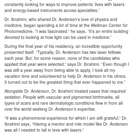
constantly looking for ways to improve patients’ lives with lasers
and energy-based instruments across specialties.”
Dr. Ibrahimi, who shared Dr. Anderson’s love of physics and
medicine, began spending a lot of time at the Wellman Center for
Photomedicine. “I was fascinated,” he says. “It’s an entire building
devoted to looking at how light can be used in medicine.”
During the final year of his residency, an incredible opportunity
presented itself. “Typically, Dr. Anderson has two laser fellows
each year. But, for some reason, none of the candidates who
applied that year were selected,” says Dr. Ibrahimi. “Even though I
was still a year away from being able to apply, I took all my
vacation time and volunteered to help Dr. Anderson in his clinics.
It turned out to be the greatest thing that ever happened to me.”
Alongside Dr. Anderson, Dr. Ibrahimi treated cases that required
sedation. People with vascular and pigmented birthmarks, all
types of scars and rare dermatologic conditions flew in from all
over the world seeking Dr. Anderson’s expertise.
“It was a phenomenal experience for which I am still grateful,” Dr.
Ibrahimi says. “Having a mentor and role model like Dr. Anderson
was all I needed to fall in love with lasers.”