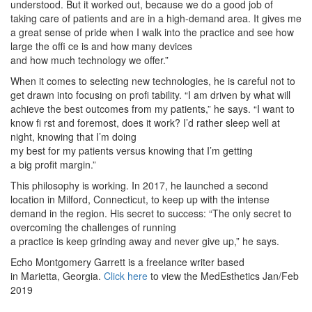
understood. But it worked out, because we do a good job of
taking care of patients and are in a high-demand area. It gives me
a great sense of pride when I walk into the practice and see how
large the offi ce is and how many devices
and how much technology we offer.”
When it comes to selecting new technologies, he is careful not to
get drawn into focusing on profi tability. “I am driven by what will
achieve the best outcomes from my patients,” he says. “I want to
know fi rst and foremost, does it work? I’d rather sleep well at
night, knowing that I’m doing
my best for my patients versus knowing that I’m getting
a big profit margin.”
This philosophy is working. In 2017, he launched a second
location in Milford, Connecticut, to keep up with the intense
demand in the region. His secret to success: “The only secret to
overcoming the challenges of running
a practice is keep grinding away and never give up,” he says.
Echo Montgomery Garrett is a freelance writer based
in Marietta, Georgia.
Click here
to view the MedEsthetics Jan/Feb
2019