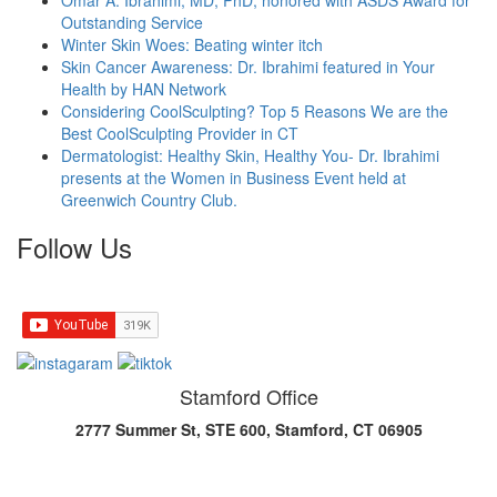
Omar A. Ibrahimi, MD, PhD, honored with ASDS Award for
Outstanding Service
Winter Skin Woes: Beating winter itch
Skin Cancer Awareness: Dr. Ibrahimi featured in Your
Health by HAN Network
Considering CoolSculpting? Top 5 Reasons We are the
Best CoolSculpting Provider in CT
Dermatologist: Healthy Skin, Healthy You- Dr. Ibrahimi
presents at the Women in Business Event held at
Greenwich Country Club.
Follow Us
Stamford Office
2777 Summer St, STE 600, Stamford, CT 06905