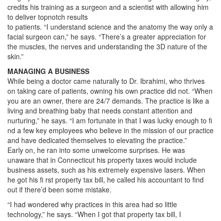
credits his training as a surgeon and a scientist with allowing him
to deliver topnotch results
to patients. “I understand science and the anatomy the way only a
facial surgeon can,” he says. “There’s a greater appreciation for
the muscles, the nerves and understanding the 3D nature of the
skin.”
MANAGING A BUSINESS
While being a doctor came naturally to Dr. Ibrahimi, who thrives
on taking care of patients, owning his own practice did not. “When
you are an owner, there are 24/7 demands. The practice is like a
living and breathing baby that needs constant attention and
nurturing,” he says. “I am fortunate in that I was lucky enough to fi
nd a few key employees who believe in the mission of our practice
and have dedicated themselves to elevating the practice.”
Early on, he ran into some unwelcome surprises. He was
unaware that in Connecticut his property taxes would include
business assets, such as his extremely expensive lasers. When
he got his fi rst property tax bill, he called his accountant to find
out if there’d been some mistake.
“I had wondered why practices in this area had so little
technology,” he says. “When I got that property tax bill, I