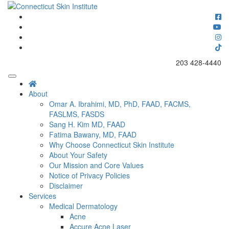
Skip
to
Connecticut's premier dermatology and skin rejuvenation center
content
Connecticut Skin Institute
203 428-4440
About
Omar A. Ibrahimi, MD, PhD, FAAD, FACMS,
FASLMS, FASDS
Sang H. Kim MD, FAAD
Fatima Bawany, MD, FAAD
Why Choose Connecticut Skin Institute
About Your Safety
Our Mission and Core Values
Notice of Privacy Policies
Disclaimer
Services
Medical Dermatology
Acne
Accure Acne Laser