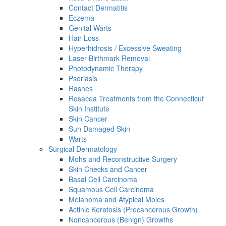
Contact Dermatitis
Eczema
Genital Warts
Hair Loss
Hyperhidrosis / Excessive Sweating
Laser Birthmark Removal
Photodynamic Therapy
Psoriasis
Rashes
Rosacea Treatments from the Connecticut
Skin Institute
Skin Cancer
Sun Damaged Skin
Warts
Surgical Dermatology
Mohs and Reconstructive Surgery
Skin Checks and Cancer
Basal Cell Carcinoma
Squamous Cell Carcinoma
Melanoma and Atypical Moles
Actinic Keratosis (Precancerous Growth)
Noncancerous (Benign) Growths