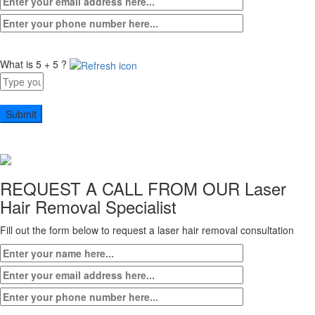
What is 5 + 5 ?
Answer
for
5
+
5
REQUEST A CALL FROM OUR
Laser
Hair Removal Specialist
Fill out the form below to request a laser hair removal consultation