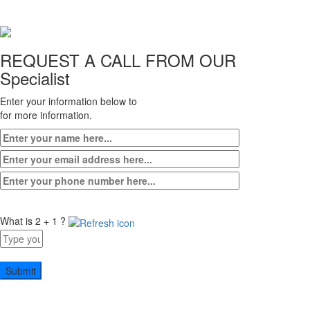
3
REQUEST A CALL FROM OUR
Specialist
Enter your information below to
for more information.
What is 2 + 1 ?
Answer
for
2
+
1