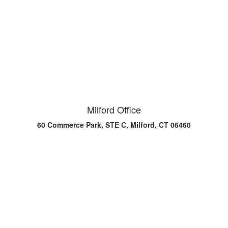
Milford Office
60 Commerce Park, STE C, Milford, CT 06460