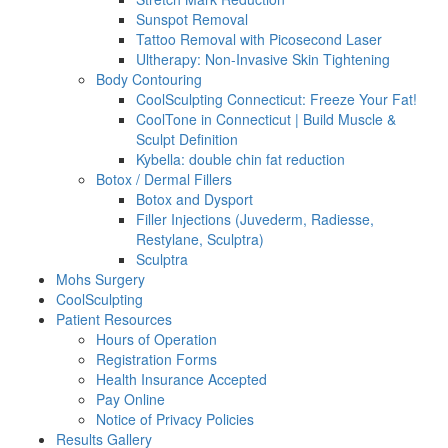
Sunspot Removal
Tattoo Removal with Picosecond Laser
Ultherapy: Non-Invasive Skin Tightening
Body Contouring
CoolSculpting Connecticut: Freeze Your Fat!
CoolTone in Connecticut | Build Muscle &
Sculpt Definition
Kybella: double chin fat reduction
Botox / Dermal Fillers
Botox and Dysport
Filler Injections (Juvederm, Radiesse,
Restylane, Sculptra)
Sculptra
Mohs Surgery
CoolSculpting
Patient Resources
Hours of Operation
Registration Forms
Health Insurance Accepted
Pay Online
Notice of Privacy Policies
Results Gallery