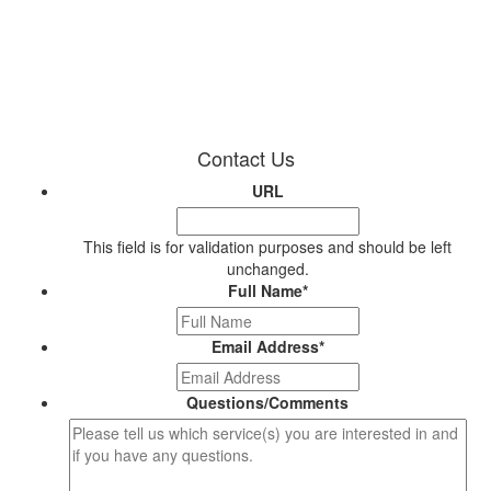
Contact Us
URL
This field is for validation purposes and should be left
unchanged.
Full Name
*
Email Address
*
Questions/Comments