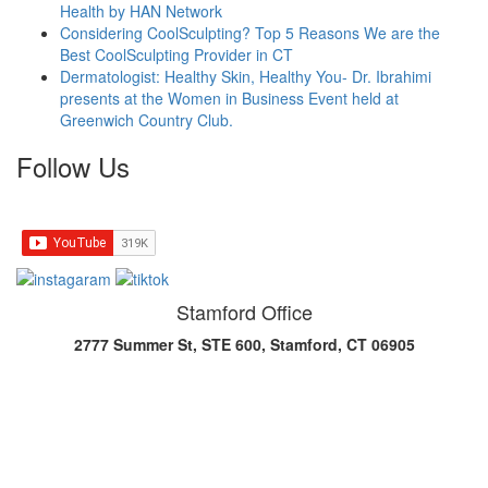
Health by HAN Network
Considering CoolSculpting? Top 5 Reasons We are the
Best CoolSculpting Provider in CT
Dermatologist: Healthy Skin, Healthy You- Dr. Ibrahimi
presents at the Women in Business Event held at
Greenwich Country Club.
Follow Us
Stamford Office
2777 Summer St, STE 600, Stamford, CT 06905