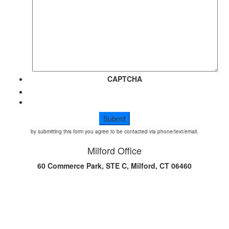
CAPTCHA
by submitting this form you agree to be contacted via phone/text/email.
Milford Office
60 Commerce Park, STE C, Milford, CT 06460