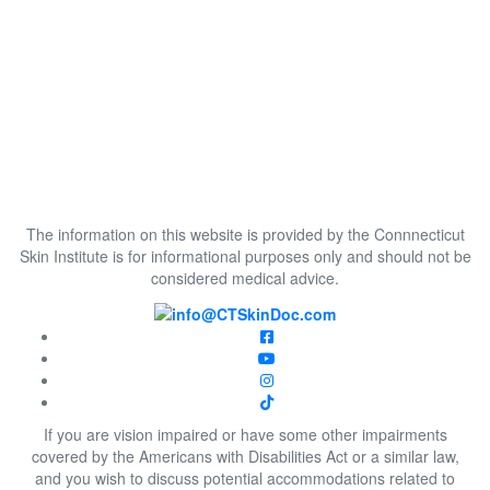
The information on this website is provided by the Connnecticut
Skin Institute is for informational purposes only and should not be
considered medical advice.
If you are vision impaired or have some other impairments
covered by the Americans with Disabilities Act or a similar law,
and you wish to discuss potential accommodations related to