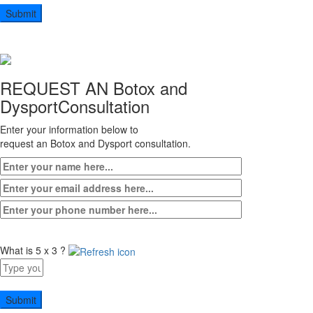
9
+
2
REQUEST AN Botox and
Dysport
Consultation
Enter your information below to
request an Botox and Dysport consultation.
What is 5 x 3 ?
Answer
for
5
x