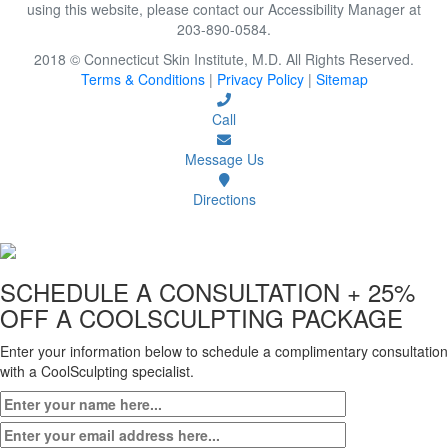
using this website, please contact our Accessibility Manager at
203-890-0584.
2018 © Connecticut Skin Institute, M.D. All Rights Reserved.
Terms & Conditions
|
Privacy Policy
|
Sitemap
Call
Message Us
Directions
SCHEDULE A CONSULTATION
+ 25%
OFF A COOLSCULPTING PACKAGE
Enter your information below to schedule a complimentary consultation
with a CoolSculpting specialist.