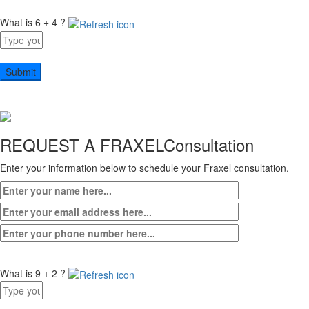
What is 6 + 4 ?
Answer
for
6
+
4
REQUEST A FRAXEL
Consultation
Enter your information below to schedule your Fraxel consultation.
What is 9 + 2 ?
Answer
for