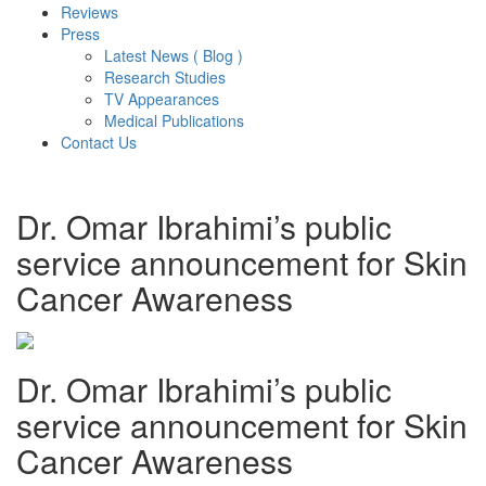
Reviews
Press
Latest News ( Blog )
Research Studies
TV Appearances
Medical Publications
Contact Us
Dr. Omar Ibrahimi’s public
service announcement for Skin
Cancer Awareness
Dr. Omar Ibrahimi’s public
service announcement for Skin
Cancer Awareness