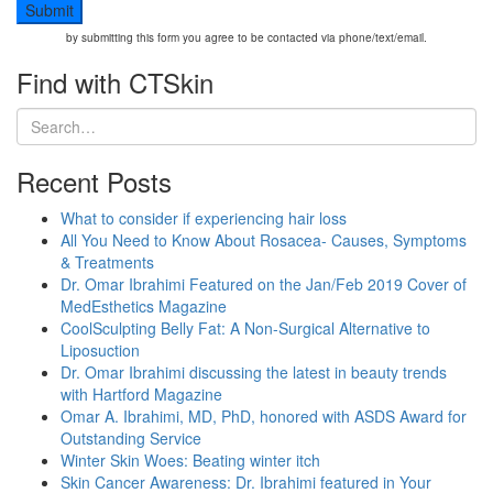
by submitting this form you agree to be contacted via phone/text/email.
Find with CTSkin
Recent Posts
What to consider if experiencing hair loss
All You Need to Know About Rosacea- Causes, Symptoms
& Treatments
Dr. Omar Ibrahimi Featured on the Jan/Feb 2019 Cover of
MedEsthetics Magazine
CoolSculpting Belly Fat: A Non-Surgical Alternative to
Liposuction
Dr. Omar Ibrahimi discussing the latest in beauty trends
with Hartford Magazine
Omar A. Ibrahimi, MD, PhD, honored with ASDS Award for
Outstanding Service
Winter Skin Woes: Beating winter itch
Skin Cancer Awareness: Dr. Ibrahimi featured in Your