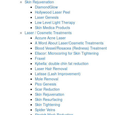
Skin Rejuvenation
DiamondGlow
Hollywood Laser Peel
Laser Genesis
Low Level Light Therapy
Skin Medica Products
Laser / Cosmetic Treatments
Accure Acne Laser
A Word About Laser/Cosmetic Treatments
Blood Vessel/Rosacea (Redness) Treatment
Ellacor: Microcoring for Skin Tightening
Fraxel
Kybella: double chin fat reduction
Laser Hair Removal
Latisse (Lash Improvement)
Mole Removal
Pico Genesis
Scar Reduction
Skin Rejuvenation
Skin Resurfacing
Skin Tightening
Spider Veins
Stretch Mark Reduction