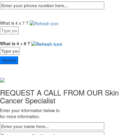
What is 4 x 7 ?
Answer
for
4
What is 4 + 9 ?
x
Answer
7
for
4
+
9
REQUEST A CALL FROM OUR
Skin
Cancer Specialist
Enter your information below to
for more information.