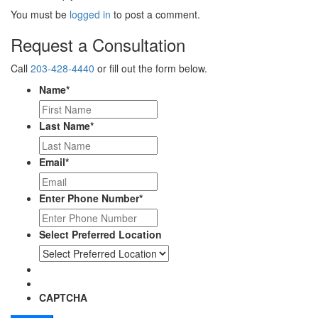
You must be
logged in
to post a comment.
Request a Consultation
Call
203-428-4440
or fill out the form below.
Name
*
Last Name
*
Email
*
Enter Phone Number
*
Select Preferred Location
CAPTCHA