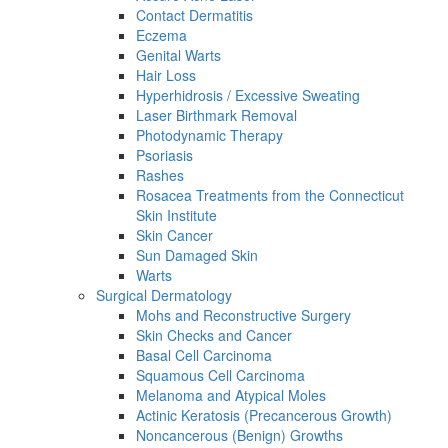
Contact Dermatitis
Eczema
Genital Warts
Hair Loss
Hyperhidrosis / Excessive Sweating
Laser Birthmark Removal
Photodynamic Therapy
Psoriasis
Rashes
Rosacea Treatments from the Connecticut
Skin Institute
Skin Cancer
Sun Damaged Skin
Warts
Surgical Dermatology
Mohs and Reconstructive Surgery
Skin Checks and Cancer
Basal Cell Carcinoma
Squamous Cell Carcinoma
Melanoma and Atypical Moles
Actinic Keratosis (Precancerous Growth)
Noncancerous (Benign) Growths