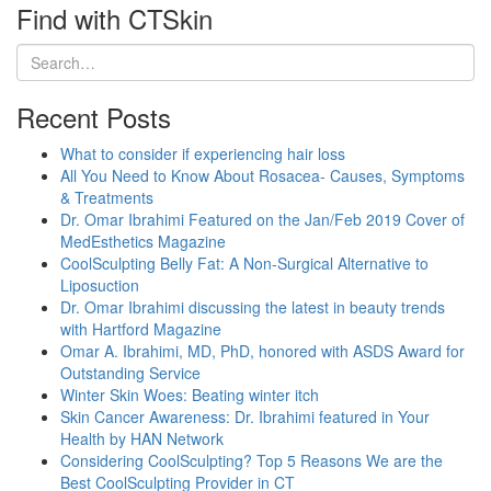
Find with CTSkin
Recent Posts
What to consider if experiencing hair loss
All You Need to Know About Rosacea- Causes, Symptoms
& Treatments
Dr. Omar Ibrahimi Featured on the Jan/Feb 2019 Cover of
MedEsthetics Magazine
CoolSculpting Belly Fat: A Non-Surgical Alternative to
Liposuction
Dr. Omar Ibrahimi discussing the latest in beauty trends
with Hartford Magazine
Omar A. Ibrahimi, MD, PhD, honored with ASDS Award for
Outstanding Service
Winter Skin Woes: Beating winter itch
Skin Cancer Awareness: Dr. Ibrahimi featured in Your
Health by HAN Network
Considering CoolSculpting? Top 5 Reasons We are the
Best CoolSculpting Provider in CT