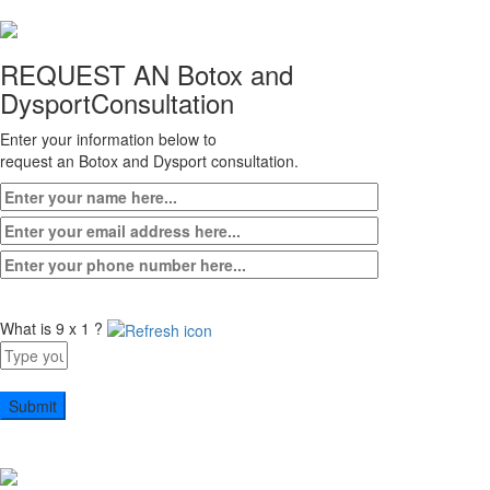
REQUEST AN Botox and
Dysport
Consultation
Enter your information below to
request an Botox and Dysport consultation.
What is 9 x 1 ?
Answer
for
9
x
1