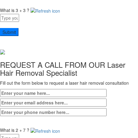
What is 3 + 3 ?
Answer
for
3
+
3
REQUEST A CALL FROM OUR
Laser
Hair Removal Specialist
Fill out the form below to request a laser hair removal consultation
What is 2 + 7 ?
Answer