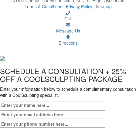
2018 © Connecticut Skin Institute, M.D. All Rights Reserved.
Terms & Conditions
|
Privacy Policy
|
Sitemap
Call
Message Us
Directions
SCHEDULE A CONSULTATION
+ 25%
OFF A COOLSCULPTING PACKAGE
Enter your information below to schedule a complimentary consultation
with a CoolSculpting specialist.