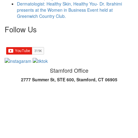
Dermatologist: Healthy Skin, Healthy You- Dr. Ibrahimi
presents at the Women in Business Event held at
Greenwich Country Club.
Follow Us
Stamford Office
2777 Summer St, STE 600, Stamford, CT 06905