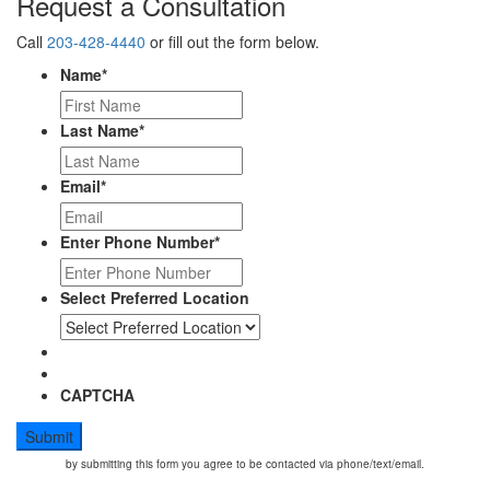
Request a Consultation
Call
203-428-4440
or fill out the form below.
Name
*
Last Name
*
Email
*
Enter Phone Number
*
Select Preferred Location
CAPTCHA
by submitting this form you agree to be contacted via phone/text/email.