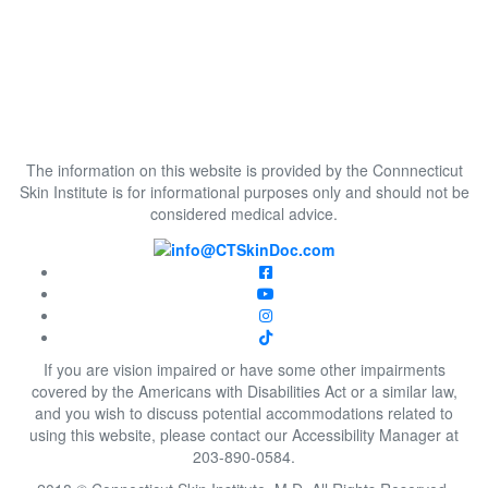
The information on this website is provided by the Connnecticut
Skin Institute is for informational purposes only and should not be
considered medical advice.
If you are vision impaired or have some other impairments
covered by the Americans with Disabilities Act or a similar law,
and you wish to discuss potential accommodations related to
using this website, please contact our Accessibility Manager at
203-890-0584.