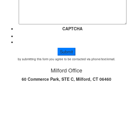
CAPTCHA
by submitting this form you agree to be contacted via phone/text/email.
Milford Office
60 Commerce Park, STE C, Milford, CT 06460