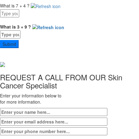
What is 7 + 4 ?
Answer
for
7
What is 3 + 9 ?
+
Answer
4
for
3
+
9
REQUEST A CALL FROM OUR
Skin
Cancer Specialist
Enter your information below to
for more information.