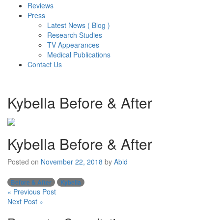
Reviews
Press
Latest News ( Blog )
Research Studies
TV Appearances
Medical Publications
Contact Us
Kybella Before & After
Kybella Before & After
Posted on
November 22, 2018
by
Abid
Before & After
Kybella
Post
« Previous Post
Next Post »
navigation