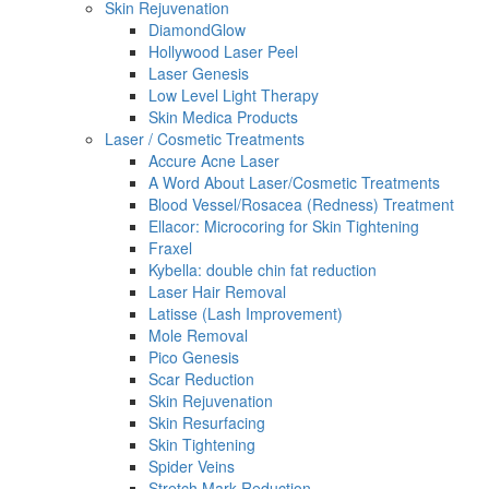
Skin Rejuvenation
DiamondGlow
Hollywood Laser Peel
Laser Genesis
Low Level Light Therapy
Skin Medica Products
Laser / Cosmetic Treatments
Accure Acne Laser
A Word About Laser/Cosmetic Treatments
Blood Vessel/Rosacea (Redness) Treatment
Ellacor: Microcoring for Skin Tightening
Fraxel
Kybella: double chin fat reduction
Laser Hair Removal
Latisse (Lash Improvement)
Mole Removal
Pico Genesis
Scar Reduction
Skin Rejuvenation
Skin Resurfacing
Skin Tightening
Spider Veins
Stretch Mark Reduction