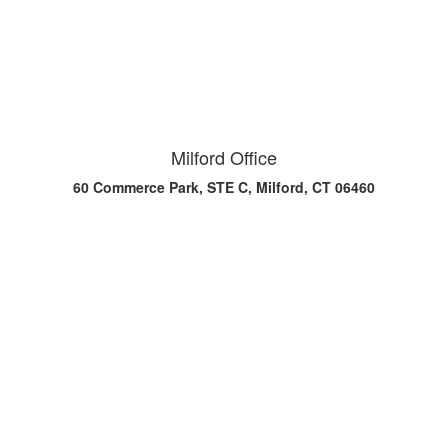
Milford Office
60 Commerce Park, STE C, Milford, CT 06460