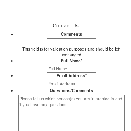
Contact Us
Comments
This field is for validation purposes and should be left
unchanged.
Full Name
*
Email Address
*
Questions/Comments