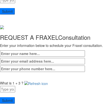
for
2
+
7
REQUEST A FRAXEL
Consultation
Enter your information below to schedule your Fraxel consultation.
What is 1 + 3 ?
Answer
for
1
+
3