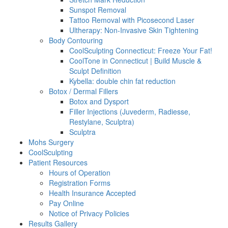
Sunspot Removal
Tattoo Removal with Picosecond Laser
Ultherapy: Non-Invasive Skin Tightening
Body Contouring
CoolSculpting Connecticut: Freeze Your Fat!
CoolTone in Connecticut | Build Muscle &
Sculpt Definition
Kybella: double chin fat reduction
Botox / Dermal Fillers
Botox and Dysport
Filler Injections (Juvederm, Radiesse,
Restylane, Sculptra)
Sculptra
Mohs Surgery
CoolSculpting
Patient Resources
Hours of Operation
Registration Forms
Health Insurance Accepted
Pay Online
Notice of Privacy Policies
Results Gallery