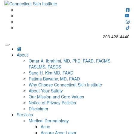
Skip
to
Connecticut's premier dermatology and skin rejuvenation center
content
Connecticut Skin Institute
203 428-4440
About
Omar A. Ibrahimi, MD, PhD, FAAD, FACMS,
FASLMS, FASDS
Sang H. Kim MD, FAAD
Fatima Bawany, MD, FAAD
Why Choose Connecticut Skin Institute
About Your Safety
Our Mission and Core Values
Notice of Privacy Policies
Disclaimer
Services
Medical Dermatology
Acne
Accure Acne Laser