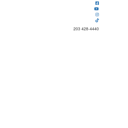
203 428-4440