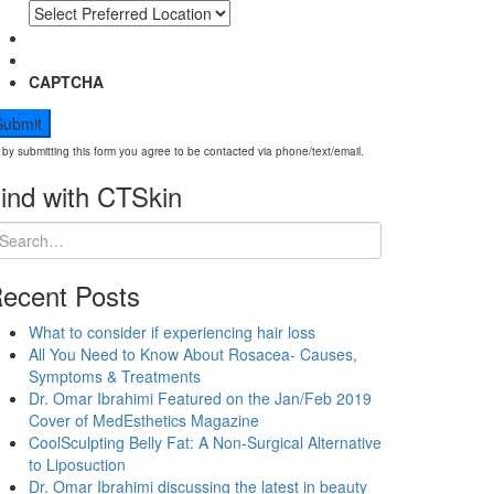
CAPTCHA
by submitting this form you agree to be contacted via phone/text/email.
ind with CTSkin
ecent Posts
What to consider if experiencing hair loss
All You Need to Know About Rosacea- Causes,
Symptoms & Treatments
Dr. Omar Ibrahimi Featured on the Jan/Feb 2019
Cover of MedEsthetics Magazine
CoolSculpting Belly Fat: A Non-Surgical Alternative
to Liposuction
Dr. Omar Ibrahimi discussing the latest in beauty