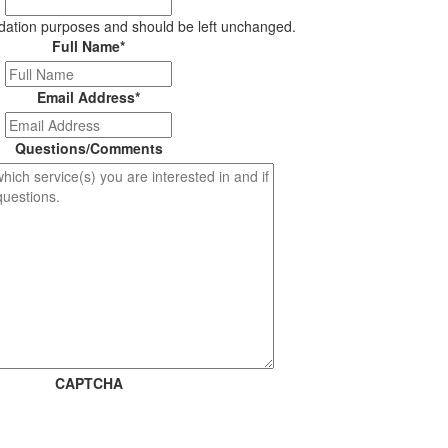
alidation purposes and should be left unchanged.
Full Name
*
Email Address
*
Questions/Comments
CAPTCHA