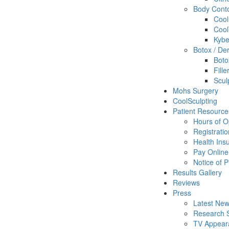
Body Cont
Cool
Cool
Kybe
Botox / Der
Boto
Fill
Scul
Mohs Surgery
CoolSculpting
Patient Resource
Hours of O
Registrati
Health Ins
Pay Online
Notice of P
Results Gallery
Reviews
Press
Latest New
Research S
TV Appear