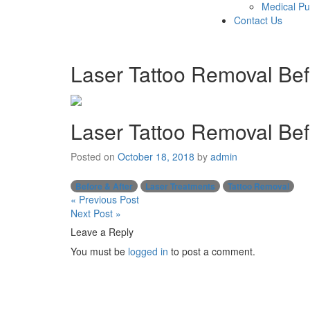
Medical Pu
Contact Us
Laser Tattoo Removal Bef
Laser Tattoo Removal Bef
Posted on
October 18, 2018
by
admin
Before & After
Laser Treatments
Tattoo Removal
Post
« Previous Post
Next Post »
navigation
Leave a Reply
You must be
logged in
to post a comment.