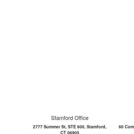
Stamford Office
2777 Summer St, STE 600, Stamford,
60 Comm
CT 06905