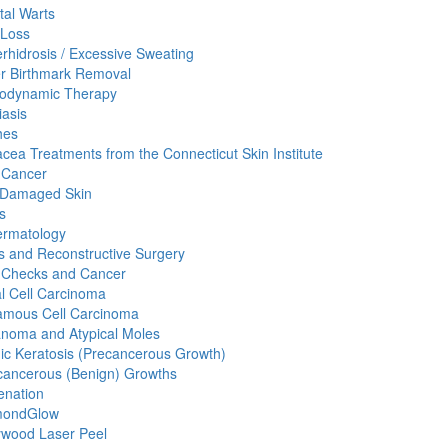
tal Warts
 Loss
rhidrosis / Excessive Sweating
r Birthmark Removal
odynamic Therapy
iasis
hes
cea Treatments from the Connecticut Skin Institute
 Cancer
 Damaged Skin
s
ermatology
 and Reconstructive Surgery
 Checks and Cancer
l Cell Carcinoma
mous Cell Carcinoma
noma and Atypical Moles
nic Keratosis (Precancerous Growth)
ancerous (Benign) Growths
enation
mondGlow
ywood Laser Peel