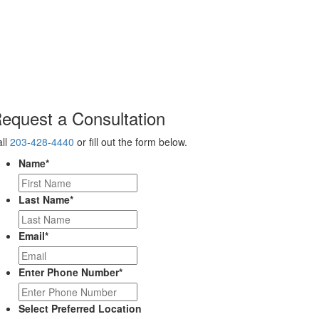
equest a Consultation
ll
203-428-4440
or fill out the form below.
Name
*
Last Name
*
Email
*
Enter Phone Number
*
Select Preferred Location