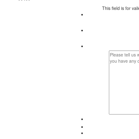
This field is for v