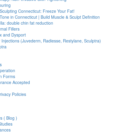
ouring
Sculpting Connecticut: Freeze Your Fat!
Tone in Connecticut | Build Muscle & Sculpt Definition
lla: double chin fat reduction
mal Fillers
x and Dysport
er Injections (Juvederm, Radiesse, Restylane, Sculptra)
ptra
s
peration
on Forms
urance Accepted
rivacy Policies
s ( Blog )
tudies
ances