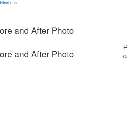
blications
ore and After Photo
R
ore and After Photo
Ca