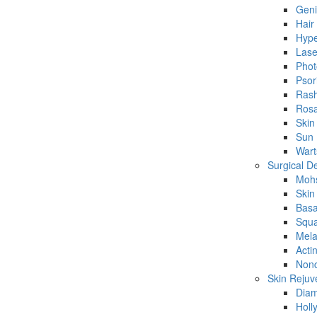
Geni
Hair
Hype
Lase
Phot
Psor
Ras
Rosa
Skin
Sun
Wart
Surgical D
Mohs
Skin
Basa
Squa
Mela
Acti
Nonc
Skin Rejuv
Dia
Holl