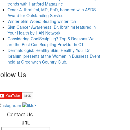
trends with Hartford Magazine
Omar A. Ibrahimi, MD, PhD, honored with ASDS
Award for Outstanding Service
Winter Skin Woes: Beating winter itch
Skin Cancer Awareness: Dr. Ibrahimi featured in
Your Health by HAN Network
Considering CoolSculpting? Top 5 Reasons We
are the Best CoolSculpting Provider in CT
Dermatologist: Healthy Skin, Healthy You- Dr.
Ibrahimi presents at the Women in Business Event
held at Greenwich Country Club.
ollow Us
Contact Us
URL