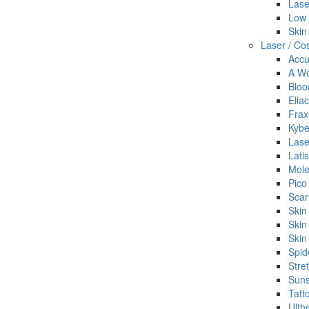
Lase
Low 
Skin
Laser / Co
Accu
A Wo
Bloo
Ella
Frax
Kybe
Lase
Lati
Mol
Pico
Scar
Skin
Skin
Skin
Spid
Stre
Suns
Tatt
Ulth