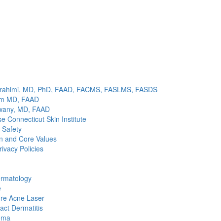
brahimi, MD, PhD, FAAD, FACMS, FASLMS, FASDS
im MD, FAAD
wany, MD, FAAD
 Connecticut Skin Institute
 Safety
n and Core Values
rivacy Policies
ermatology
e
re Acne Laser
act Dermatitis
ema