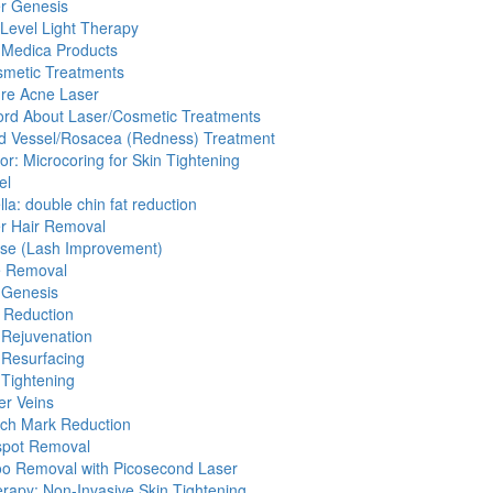
r Genesis
Level Light Therapy
 Medica Products
smetic Treatments
re Acne Laser
rd About Laser/Cosmetic Treatments
d Vessel/Rosacea (Redness) Treatment
cor: Microcoring for Skin Tightening
el
lla: double chin fat reduction
r Hair Removal
sse (Lash Improvement)
e Removal
 Genesis
 Reduction
 Rejuvenation
 Resurfacing
 Tightening
er Veins
tch Mark Reduction
pot Removal
oo Removal with Picosecond Laser
erapy: Non-Invasive Skin Tightening