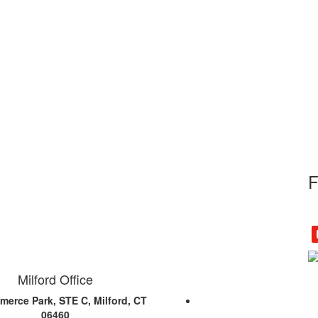
F
Milford Office
erce Park, STE C, Milford, CT
06460