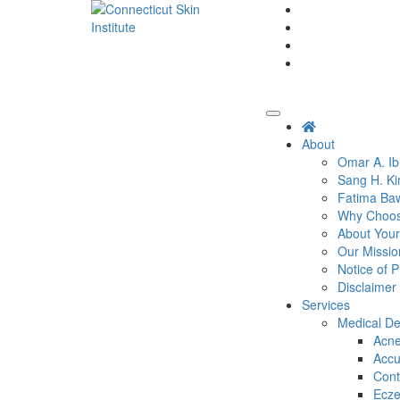
Skip
to
content
Connecticut's premier
dermatology and skin
Connecticut Skin
rejuvenation center
Institute
About
Omar A. I
Sang H. K
Fatima Ba
Why Choose
About Your
Our Missio
Notice of P
Disclaimer
Services
Medical D
Acn
Accu
Cont
Ecz