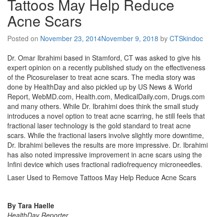
Tattoos May Help Reduce
Acne Scars
Posted on
November 23, 2014
November 9, 2018
by
CTSkindoc
Dr. Omar Ibrahimi based in Stamford, CT was asked to give his
expert opinion on a recently published study on the effectiveness
of the Picosurelaser to treat acne scars. The media story was
done by HealthDay and also pickled up by US News & World
Report, WebMD.com, Health.com, MedicalDaily.com, Drugs.com
and many others. While Dr. Ibrahimi does think the small study
introduces a novel option to treat acne scarring, he still feels that
fractional laser technology is the gold standard to treat acne
scars. While the fractional lasers involve slightly more downtime,
Dr. Ibrahimi believes the results are more impressive. Dr. Ibrahimi
has also noted impressive improvement in acne scars using the
Infini device which uses fractional radiofrequency microneedles.
Laser Used to Remove Tattoos May Help Reduce Acne Scars
By Tara Haelle
HealthDay Reporter