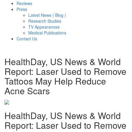
Reviews
Press
Latest News ( Blog )
Research Studies
TV Appearances
Medical Publications
Contact Us
HealthDay, US News & World
Report: Laser Used to Remove
Tattoos May Help Reduce
Acne Scars
HealthDay, US News & World
Report: Laser Used to Remove