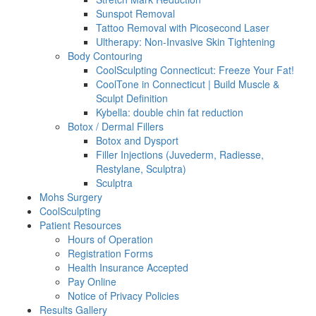
Sunspot Removal
Tattoo Removal with Picosecond Laser
Ultherapy: Non-Invasive Skin Tightening
Body Contouring
CoolSculpting Connecticut: Freeze Your Fat!
CoolTone in Connecticut | Build Muscle &
Sculpt Definition
Kybella: double chin fat reduction
Botox / Dermal Fillers
Botox and Dysport
Filler Injections (Juvederm, Radiesse,
Restylane, Sculptra)
Sculptra
Mohs Surgery
CoolSculpting
Patient Resources
Hours of Operation
Registration Forms
Health Insurance Accepted
Pay Online
Notice of Privacy Policies
Results Gallery