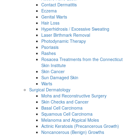
Contact Dermatitis
Eczema
Genital Warts
Hair Loss
Hyperhidrosis / Excessive Sweating
Laser Birthmark Removal
Photodynamic Therapy
Psoriasis
Rashes
Rosacea Treatments from the Connecticut
Skin Institute
Skin Cancer
Sun Damaged Skin
Warts
Surgical Dermatology
Mohs and Reconstructive Surgery
Skin Checks and Cancer
Basal Cell Carcinoma
Squamous Cell Carcinoma
Melanoma and Atypical Moles
Actinic Keratosis (Precancerous Growth)
Noncancerous (Benign) Growths