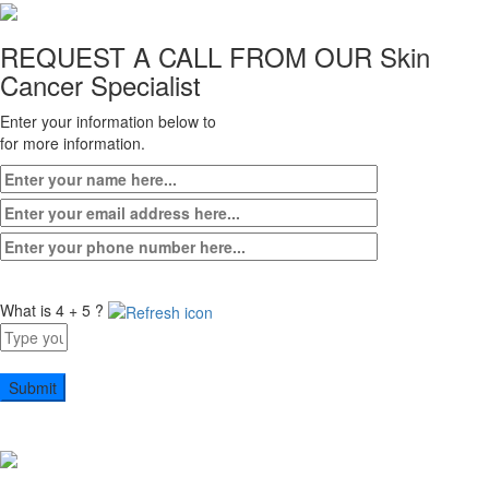
REQUEST A CALL FROM OUR
Skin
Cancer Specialist
Enter your information below to
for more information.
What is 4 + 5 ?
Answer
for
4
+
5