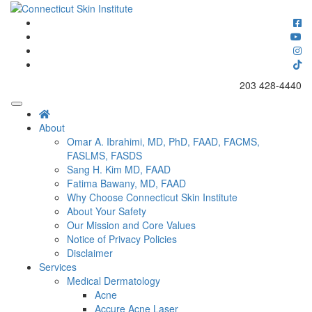
Skip
to
Connecticut's premier dermatology and skin rejuvenation center
content
Connecticut Skin Institute
203 428-4440
About
Omar A. Ibrahimi, MD, PhD, FAAD, FACMS,
FASLMS, FASDS
Sang H. Kim MD, FAAD
Fatima Bawany, MD, FAAD
Why Choose Connecticut Skin Institute
About Your Safety
Our Mission and Core Values
Notice of Privacy Policies
Disclaimer
Services
Medical Dermatology
Acne
Accure Acne Laser