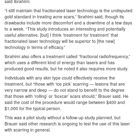
said Ibrahimi.
“I still maintain that fractionated laser technology is the undisputed
gold standard in treating acne scars,” Ibrahimi said, though its
drawbacks include more discomfort and a downtime of a few days
to a week. “This study introduces an interesting and potentially
useful alternative, [but] I think ‘treatment for treatment’ that
fractionated laser technology will be superior to [the new]
technology in terms of efficacy.”
Ibrahimi also offers a treatment called “fractional radiofrequency,”
which uses a different kind of energy than lasers and has
produced good results, but he noted it also requires more study.
Individuals with any skin type could effectively receive the
treatment, but “those with ‘ice pick’ scarring — lesions that are
very narrow and deep — do not stand to benefit to the degree
that those with ‘rolling’ or ‘boxcar’ scars should,” Brauer said. He
said the cost of the procedure would range between $400 and
$1,000 for the typical person.
This was a pilot study without a follow-up study planned, but
Brauer said other research is ongoing to test the use of this laser
with scarring in general.