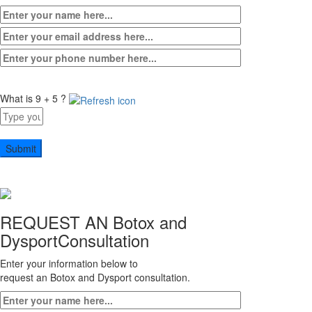
What is 9 + 5 ?
Answer
for
9
+
5
REQUEST AN Botox and
Dysport
Consultation
Enter your information below to
request an Botox and Dysport consultation.