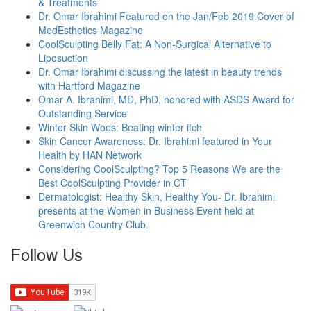
& Treatments
Dr. Omar Ibrahimi Featured on the Jan/Feb 2019 Cover of
MedEsthetics Magazine
CoolSculpting Belly Fat: A Non-Surgical Alternative to
Liposuction
Dr. Omar Ibrahimi discussing the latest in beauty trends
with Hartford Magazine
Omar A. Ibrahimi, MD, PhD, honored with ASDS Award for
Outstanding Service
Winter Skin Woes: Beating winter itch
Skin Cancer Awareness: Dr. Ibrahimi featured in Your
Health by HAN Network
Considering CoolSculpting? Top 5 Reasons We are the
Best CoolSculpting Provider in CT
Dermatologist: Healthy Skin, Healthy You- Dr. Ibrahimi
presents at the Women in Business Event held at
Greenwich Country Club.
Follow Us