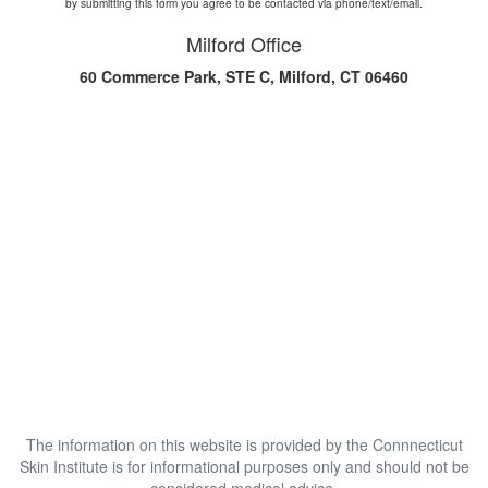
by submitting this form you agree to be contacted via phone/text/email.
Milford Office
60 Commerce Park, STE C, Milford, CT 06460
The information on this website is provided by the Connnecticut
Skin Institute is for informational purposes only and should not be
considered medical advice.