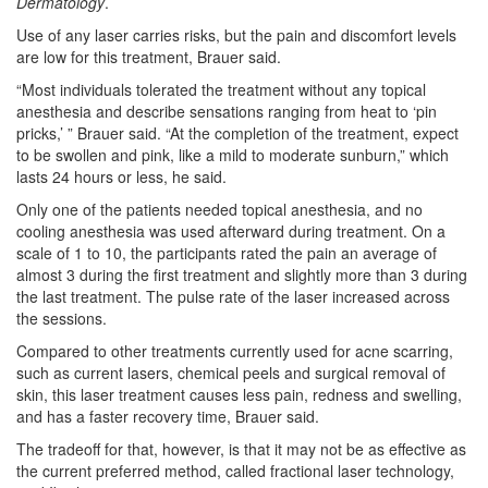
Dermatology
.
Use of any laser carries risks, but the pain and discomfort levels
are low for this treatment, Brauer said.
“Most individuals tolerated the treatment without any topical
anesthesia and describe sensations ranging from heat to ‘pin
pricks,’ ” Brauer said. “At the completion of the treatment, expect
to be swollen and pink, like a mild to moderate sunburn,” which
lasts 24 hours or less, he said.
Only one of the patients needed topical anesthesia, and no
cooling anesthesia was used afterward during treatment. On a
scale of 1 to 10, the participants rated the pain an average of
almost 3 during the first treatment and slightly more than 3 during
the last treatment. The pulse rate of the laser increased across
the sessions.
Compared to other treatments currently used for acne scarring,
such as current lasers, chemical peels and surgical removal of
skin, this laser treatment causes less pain, redness and swelling,
and has a faster recovery time, Brauer said.
The tradeoff for that, however, is that it may not be as effective as
the current preferred method, called fractional laser technology,