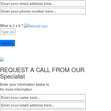
What is 3 x 4 ?
Answer
for
3
x
4
REQUEST A CALL FROM OUR
Specialist
Enter your information below to
for more information.