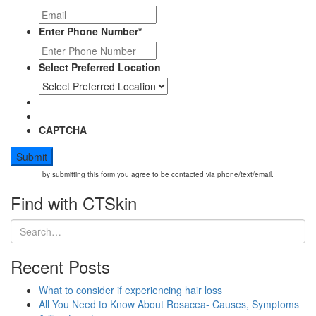
Enter Phone Number
*
Select Preferred Location
CAPTCHA
by submitting this form you agree to be contacted via phone/text/email.
Find with CTSkin
Recent Posts
What to consider if experiencing hair loss
All You Need to Know About Rosacea- Causes, Symptoms