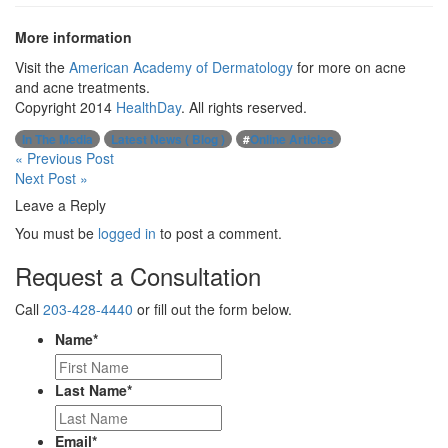
More information
Visit the
American Academy of Dermatology
for more on acne
and acne treatments.
Copyright 2014
HealthDay
. All rights reserved.
In The Media
Latest News ( Blog )
#
Online Articles
Post
« Previous Post
Next Post »
navigation
Leave a Reply
You must be
logged in
to post a comment.
Request a Consultation
Call
203-428-4440
or fill out the form below.
Name
*
Last Name
*
Email
*