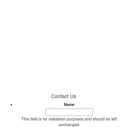
Contact Us
Name
This field is for validation purposes and should be left
unchanged.