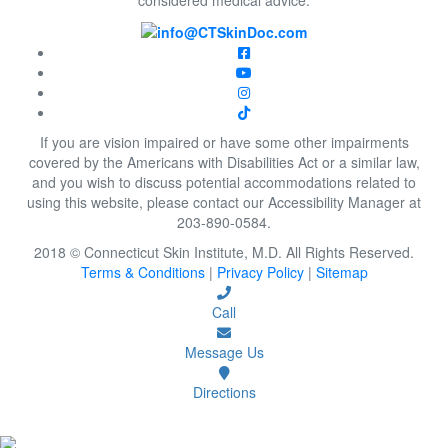
If you are vision impaired or have some other impairments
covered by the Americans with Disabilities Act or a similar law,
and you wish to discuss potential accommodations related to
using this website, please contact our Accessibility Manager at
203-890-0584.
2018 © Connecticut Skin Institute, M.D. All Rights Reserved.
Terms & Conditions
|
Privacy Policy
|
Sitemap
Call
Message Us
Directions