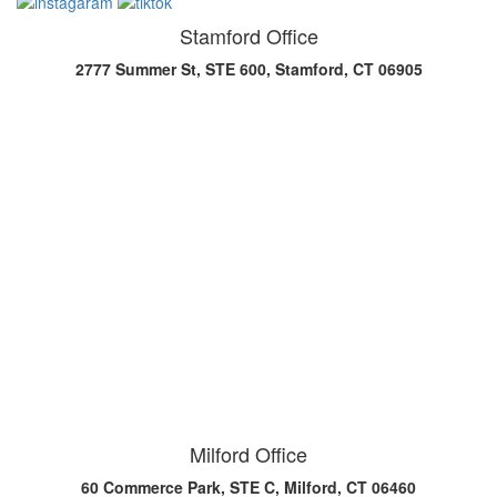
Stamford Office
2777 Summer St, STE 600, Stamford, CT 06905
Milford Office
60 Commerce Park, STE C, Milford, CT 06460