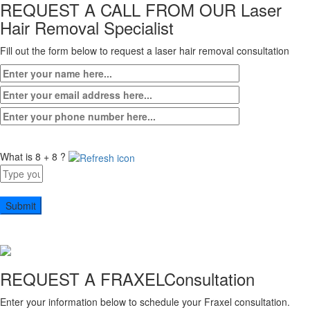
REQUEST A CALL FROM OUR
Laser
Hair Removal Specialist
Fill out the form below to request a laser hair removal consultation
What is 8 + 8 ?
Answer
for
8
+
8
REQUEST A FRAXEL
Consultation
Enter your information below to schedule your Fraxel consultation.