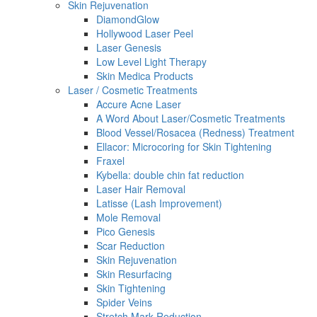
Skin Rejuvenation
DiamondGlow
Hollywood Laser Peel
Laser Genesis
Low Level Light Therapy
Skin Medica Products
Laser / Cosmetic Treatments
Accure Acne Laser
A Word About Laser/Cosmetic Treatments
Blood Vessel/Rosacea (Redness) Treatment
Ellacor: Microcoring for Skin Tightening
Fraxel
Kybella: double chin fat reduction
Laser Hair Removal
Latisse (Lash Improvement)
Mole Removal
Pico Genesis
Scar Reduction
Skin Rejuvenation
Skin Resurfacing
Skin Tightening
Spider Veins
Stretch Mark Reduction