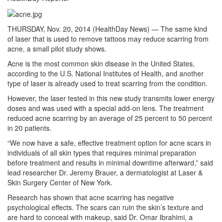
THURSDAY, Nov. 20, 2014 (HealthDay News) — The same kind
of laser that is used to remove tattoos may reduce scarring from
acne, a small pilot study shows.
Acne is the most common skin disease in the United States,
according to the U.S. National Institutes of Health, and another
type of laser is already used to treat scarring from the condition.
However, the laser tested in this new study transmits lower energy
doses and was used with a special add-on lens. The treatment
reduced acne scarring by an average of 25 percent to 50 percent
in 20 patients.
“We now have a safe, effective treatment option for acne scars in
individuals of all skin types that requires minimal preparation
before treatment and results in minimal downtime afterward,” said
lead researcher Dr. Jeremy Brauer, a dermatologist at Laser &
Skin Surgery Center of New York.
Research has shown that acne scarring has negative
psychological effects. The scars can ruin the skin’s texture and
are hard to conceal with makeup, said Dr. Omar Ibrahimi, a