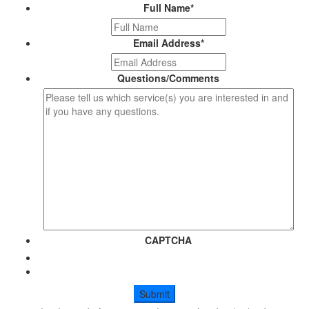
Full Name
*
Email Address
*
Questions/Comments
CAPTCHA