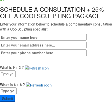
SCHEDULE A CONSULTATION
+ 25%
OFF A COOLSCULPTING PACKAGE
Enter your information below to schedule a complimentary consultation
with a CoolSculpting specialist.
What is 9 + 2 ?
Answer
for
9
What is 6 + 8 ?
+
Answer
2
for
6
+
8