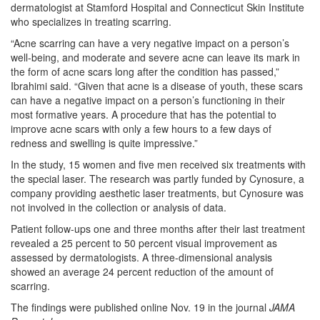
dermatologist at Stamford Hospital and Connecticut Skin Institute
who specializes in treating scarring.
“Acne scarring can have a very negative impact on a person’s
well-being, and moderate and severe acne can leave its mark in
the form of acne scars long after the condition has passed,”
Ibrahimi said. “Given that acne is a disease of youth, these scars
can have a negative impact on a person’s functioning in their
most formative years. A procedure that has the potential to
improve acne scars with only a few hours to a few days of
redness and swelling is quite impressive.”
In the study, 15 women and five men received six treatments with
the special laser. The research was partly funded by Cynosure, a
company providing aesthetic laser treatments, but Cynosure was
not involved in the collection or analysis of data.
Patient follow-ups one and three months after their last treatment
revealed a 25 percent to 50 percent visual improvement as
assessed by dermatologists. A three-dimensional analysis
showed an average 24 percent reduction of the amount of
scarring.
The findings were published online Nov. 19 in the journal
JAMA