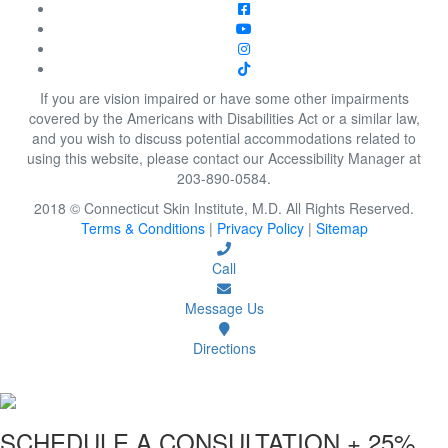
If you are vision impaired or have some other impairments
covered by the Americans with Disabilities Act or a similar law,
and you wish to discuss potential accommodations related to
using this website, please contact our Accessibility Manager at
203-890-0584.
2018 © Connecticut Skin Institute, M.D. All Rights Reserved.
Terms & Conditions
|
Privacy Policy
|
Sitemap
Call
Message Us
Directions
SCHEDULE A CONSULTATION
+ 25%