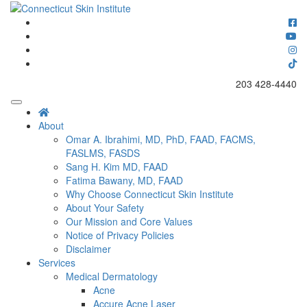
Skip
to
Connecticut's premier dermatology and skin rejuvenation center
content
Connecticut Skin Institute
203 428-4440
About
Omar A. Ibrahimi, MD, PhD, FAAD, FACMS,
FASLMS, FASDS
Sang H. Kim MD, FAAD
Fatima Bawany, MD, FAAD
Why Choose Connecticut Skin Institute
About Your Safety
Our Mission and Core Values
Notice of Privacy Policies
Disclaimer
Services
Medical Dermatology
Acne
Accure Acne Laser