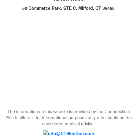
60 Commerce Park, STE C, Milford, CT 06460
The information on this website is provided by the Connnecticut
Skin Institute is for informational purposes only and should not be
considered medical advice.