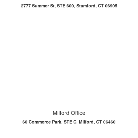
2777 Summer St, STE 600, Stamford, CT 06905
Milford Office
60 Commerce Park, STE C, Milford, CT 06460