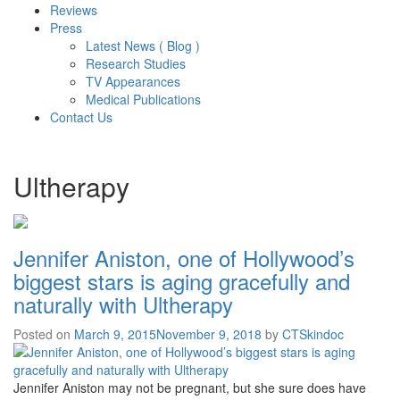
Reviews
Press
Latest News ( Blog )
Research Studies
TV Appearances
Medical Publications
Contact Us
Ultherapy
Jennifer Aniston, one of Hollywood’s
biggest stars is aging gracefully and
naturally with Ultherapy
Posted on
March 9, 2015
November 9, 2018
by
CTSkindoc
Jennifer Aniston may not be pregnant, but she sure does have