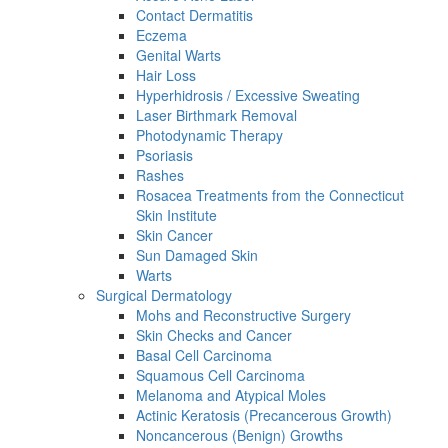
Contact Dermatitis
Eczema
Genital Warts
Hair Loss
Hyperhidrosis / Excessive Sweating
Laser Birthmark Removal
Photodynamic Therapy
Psoriasis
Rashes
Rosacea Treatments from the Connecticut
Skin Institute
Skin Cancer
Sun Damaged Skin
Warts
Surgical Dermatology
Mohs and Reconstructive Surgery
Skin Checks and Cancer
Basal Cell Carcinoma
Squamous Cell Carcinoma
Melanoma and Atypical Moles
Actinic Keratosis (Precancerous Growth)
Noncancerous (Benign) Growths