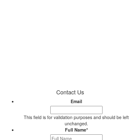
Contact Us
Email
This field is for validation purposes and should be left
unchanged.
Full Name
*