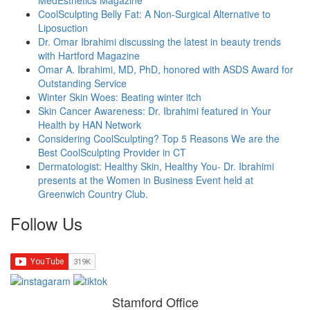
CoolSculpting Belly Fat: A Non-Surgical Alternative to
Liposuction
Dr. Omar Ibrahimi discussing the latest in beauty trends
with Hartford Magazine
Omar A. Ibrahimi, MD, PhD, honored with ASDS Award for
Outstanding Service
Winter Skin Woes: Beating winter itch
Skin Cancer Awareness: Dr. Ibrahimi featured in Your
Health by HAN Network
Considering CoolSculpting? Top 5 Reasons We are the
Best CoolSculpting Provider in CT
Dermatologist: Healthy Skin, Healthy You- Dr. Ibrahimi
presents at the Women in Business Event held at
Greenwich Country Club.
Follow Us
Stamford Office