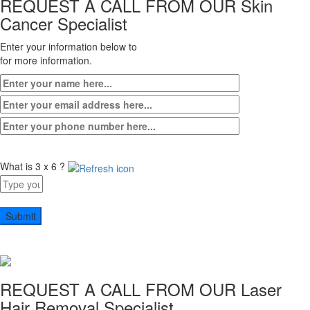
REQUEST A CALL FROM OUR
Skin
Cancer Specialist
Enter your information below to
for more information.
What is 3 x 6 ?
Answer
for
3
x
6
REQUEST A CALL FROM OUR
Laser
Hair Removal Specialist