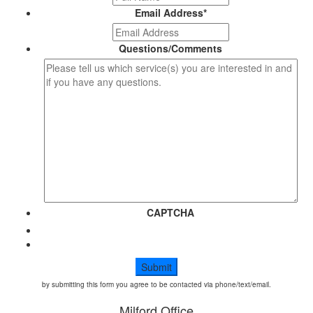
Email Address
*
Questions/Comments
CAPTCHA
by submitting this form you agree to be contacted via phone/text/email.
Milford Office