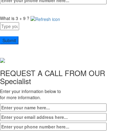
What is 3 + 9 ?
Answer
for
3
+
9
REQUEST A CALL FROM OUR
Specialist
Enter your information below to
for more information.