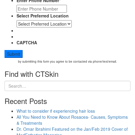
Enter Phone Number
*
Ultherapy
Select Preferred Location
CAPTCHA
by submitting this form you agree to be contacted via phone/text/email.
Find with CTSkin
Recent Posts
What to consider if experiencing hair loss
All You Need to Know About Rosacea- Causes, Symptoms
& Treatments
Dr. Omar Ibrahimi Featured on the Jan/Feb 2019 Cover of
MedEsthetics Magazine