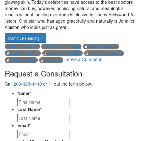
glowing skin. Today’s celebrities have access to the best doctors
money can buy, however, achieving natural and meaningful
results without looking overdone is elusive for many Hollywood A-
listers. One star who has aged gracefully and naturally is Jennifer
Aniston who looks just as great…
Continue Reading »
From Dr. Ibrahimi
Latest News ( Blog )
#
InStylemagazine
#
Jennifer Aniston
#
noninvasivefacelift
#
nonsurgicalfacelift
on
Leave a Comment
#
Online Articles
#
Ultherapy
Jennifer
Request a Consultation
Aniston,
one
Call
203-428-4440
or fill out the form below.
of
Hollywood’s
Name
*
biggest
stars
Last Name
*
is
aging
gracefully
Email
*
and
naturally
with