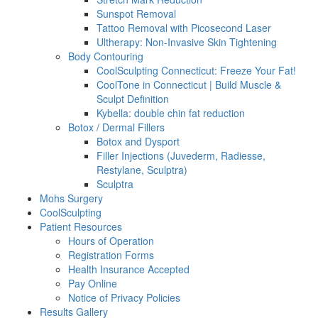
Sunspot Removal
Tattoo Removal with Picosecond Laser
Ultherapy: Non-Invasive Skin Tightening
Body Contouring
CoolSculpting Connecticut: Freeze Your Fat!
CoolTone in Connecticut | Build Muscle &
Sculpt Definition
Kybella: double chin fat reduction
Botox / Dermal Fillers
Botox and Dysport
Filler Injections (Juvederm, Radiesse,
Restylane, Sculptra)
Sculptra
Mohs Surgery
CoolSculpting
Patient Resources
Hours of Operation
Registration Forms
Health Insurance Accepted
Pay Online
Notice of Privacy Policies
Results Gallery