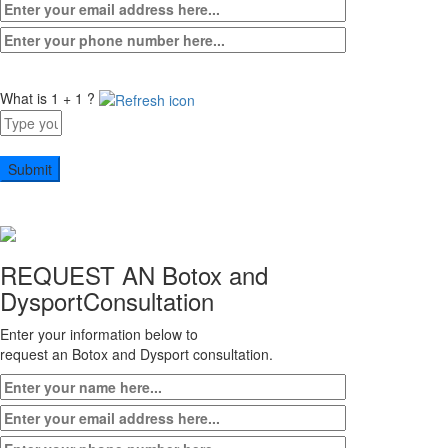
What is 1 + 1 ?
Answer
for
1
+
1
REQUEST AN Botox and
Dysport
Consultation
Enter your information below to
request an Botox and Dysport consultation.