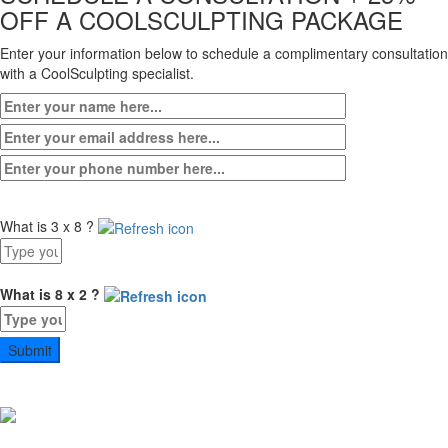
OFF A COOLSCULPTING PACKAGE
Enter your information below to schedule a complimentary consultation
with a CoolSculpting specialist.
What is 3 x 8 ?
Answer
for
3
What is 8 x 2 ?
x
Answer
8
for
8
x
2