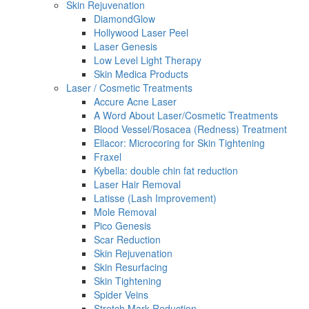
Skin Rejuvenation
DiamondGlow
Hollywood Laser Peel
Laser Genesis
Low Level Light Therapy
Skin Medica Products
Laser / Cosmetic Treatments
Accure Acne Laser
A Word About Laser/Cosmetic Treatments
Blood Vessel/Rosacea (Redness) Treatment
Ellacor: Microcoring for Skin Tightening
Fraxel
Kybella: double chin fat reduction
Laser Hair Removal
Latisse (Lash Improvement)
Mole Removal
Pico Genesis
Scar Reduction
Skin Rejuvenation
Skin Resurfacing
Skin Tightening
Spider Veins
Stretch Mark Reduction