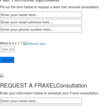
Fill out the form below to request a laser hair removal consultation
What is 4 x 1 ?
Answer
for
4
x
1
REQUEST A FRAXEL
Consultation
Enter your information below to schedule your Fraxel consultation.